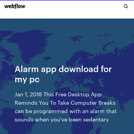
Alarm app download for
my pc
Jan 1, 2018 This Free Desktop App
Reminds You To Take Computer Breaks
can be programmed with an alarm that
sounds when you've been sedentary