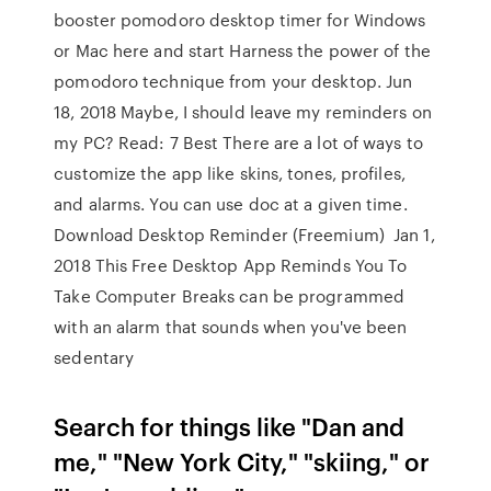
booster pomodoro desktop timer for Windows
or Mac here and start Harness the power of the
pomodoro technique from your desktop. Jun
18, 2018 Maybe, I should leave my reminders on
my PC? Read: 7 Best There are a lot of ways to
customize the app like skins, tones, profiles,
and alarms. You can use doc at a given time.
Download Desktop Reminder (Freemium) Jan 1,
2018 This Free Desktop App Reminds You To
Take Computer Breaks can be programmed
with an alarm that sounds when you've been
sedentary
Search for things like "Dan and
me," "New York City," "skiing," or