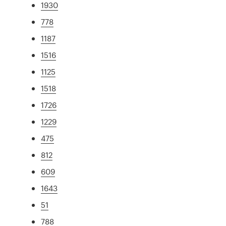
1930
778
1187
1516
1125
1518
1726
1229
475
812
609
1643
51
788