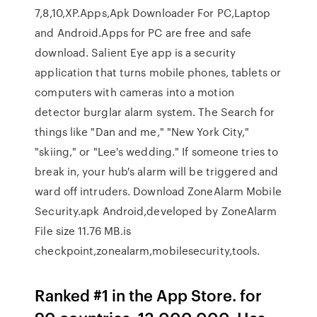
7,8,10,XP.Apps,Apk Downloader For PC,Laptop
and Android.Apps for PC are free and safe
download. Salient Eye app is a security
application that turns mobile phones, tablets or
computers with cameras into a motion
detector burglar alarm system. The Search for
things like "Dan and me," "New York City,"
"skiing," or "Lee's wedding." If someone tries to
break in, your hub's alarm will be triggered and
ward off intruders. Download ZoneAlarm Mobile
Security.apk Android,developed by ZoneAlarm
File size 11.76 MB.is
checkpoint,zonealarm,mobilesecurity,tools.
Ranked #1 in the App Store. for