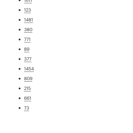
123
1481
380
771
89
377
1454
809
215
661
73