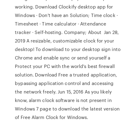
working. Download Clockify desktop app for
Windows · Don't have an Solution; Time clock ·
Timesheet · Time calculator · Attendance
tracker · Self-hosting. Company; About Jan 28,
2019 A resizable, customizable clock for your
desktop! To download to your desktop sign into
Chrome and enable sync or send yourself a
Protect your PC with the world's best firewall
solution. Download Free a trusted application,
bypassing application control and accessing
the network freely. Jun 15, 2016 As you likely
know, alarm clock software is not present in
Windows 7 page to download the latest version
of Free Alarm Clock for Windows.