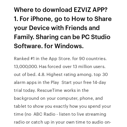
Where to download EZVIZ APP?
1. For iPhone, go to How to Share
your Device with Friends and
Family. Sharing can be PC Studio
Software. for Windows.
Ranked #1 in the App Store. for 90 countries.
13,000,000. Has forced over 13 million users.
out of bed. 4.8. Highest rating among. top 30
alarm apps in the Play Start your free 14-day
trial today. RescueTime works in the
background on your computer, phone, and
tablet to show you exactly how you spend your
time (no ABC Radio - listen to live streaming
radio or catch up in your own time to audio on-