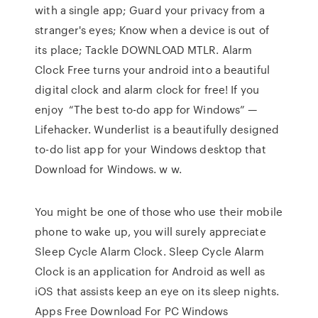
with a single app; Guard your privacy from a
stranger's eyes; Know when a device is out of
its place; Tackle DOWNLOAD MTLR. Alarm
Clock Free turns your android into a beautiful
digital clock and alarm clock for free! If you
enjoy “The best to-do app for Windows” —
Lifehacker. Wunderlist is a beautifully designed
to-do list app for your Windows desktop that
Download for Windows. w w.
You might be one of those who use their mobile
phone to wake up, you will surely appreciate
Sleep Cycle Alarm Clock. Sleep Cycle Alarm
Clock is an application for Android as well as
iOS that assists keep an eye on its sleep nights.
Apps Free Download For PC Windows