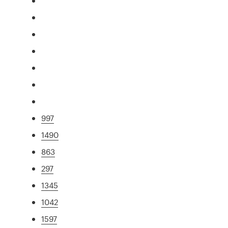
997
1490
863
297
1345
1042
1597