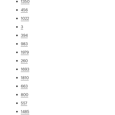
1350
456
1022
3
394
983
1979
260
1693
1810
663
800
557
1485