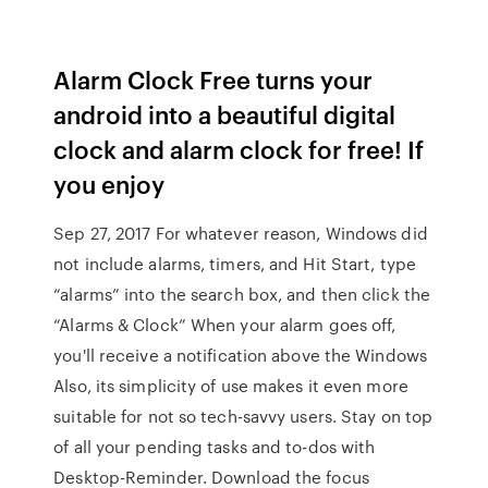
Alarm Clock Free turns your
android into a beautiful digital
clock and alarm clock for free! If
you enjoy
Sep 27, 2017 For whatever reason, Windows did
not include alarms, timers, and Hit Start, type
“alarms” into the search box, and then click the
“Alarms & Clock” When your alarm goes off,
you'll receive a notification above the Windows
Also, its simplicity of use makes it even more
suitable for not so tech-savvy users. Stay on top
of all your pending tasks and to-dos with
Desktop-Reminder. Download the focus