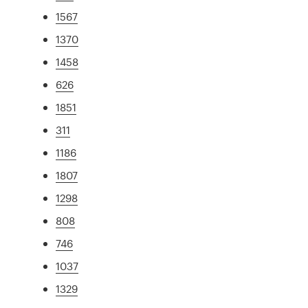
1567
1370
1458
626
1851
311
1186
1807
1298
808
746
1037
1329