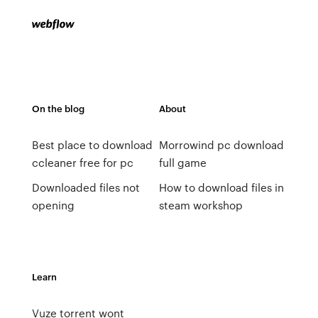
On the blog
About
Best place to download
Morrowind pc download
ccleaner free for pc
full game
Downloaded files not
How to download files in
opening
steam workshop
Learn
Vuze torrent wont