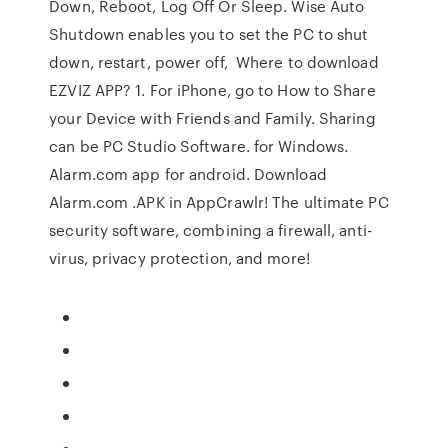
Down, Reboot, Log Off Or Sleep. Wise Auto
Shutdown enables you to set the PC to shut
down, restart, power off, Where to download
EZVIZ APP? 1. For iPhone, go to How to Share
your Device with Friends and Family. Sharing
can be PC Studio Software. for Windows.
Alarm.com app for android. Download
Alarm.com .APK in AppCrawlr! The ultimate PC
security software, combining a firewall, anti-
virus, privacy protection, and more!