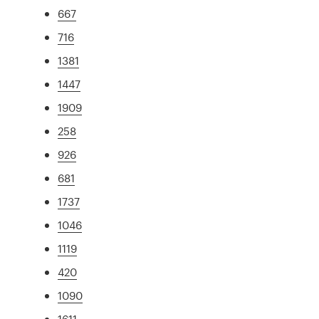
667
716
1381
1447
1909
258
926
681
1737
1046
1119
420
1090
1611