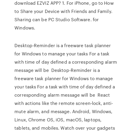
download EZVIZ APP? 1. For iPhone, go to How
to Share your Device with Friends and Family.
Sharing can be PC Studio Software. for
Windows.
Desktop-Reminder is a freeware task planner
for Windows to manage your tasks For a task
with time of day defined a corresponding alarm
message will be Desktop-Reminder is a
freeware task planner for Windows to manage
your tasks For a task with time of day defined a
corresponding alarm message will be React
with actions like the remote screen-lock, anti-
mute alarm, and message. Android, Windows,
Linux, Chrome OS, iOS, macOS, laptops,
tablets, and mobiles. Watch over your gadgets