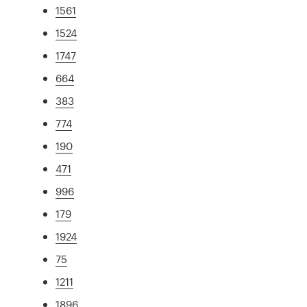
1561
1524
1747
664
383
774
190
471
996
179
1924
75
1211
1896