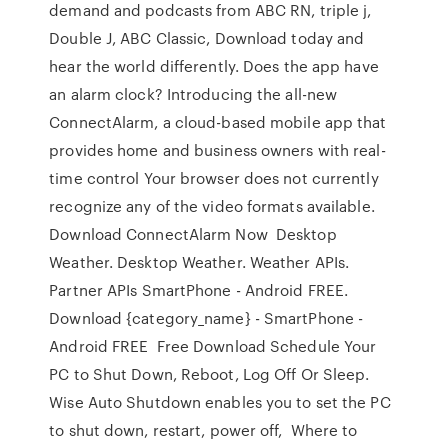
demand and podcasts from ABC RN, triple j,
Double J, ABC Classic, Download today and
hear the world differently. Does the app have
an alarm clock? Introducing the all-new
ConnectAlarm, a cloud-based mobile app that
provides home and business owners with real-
time control Your browser does not currently
recognize any of the video formats available.
Download ConnectAlarm Now Desktop
Weather. Desktop Weather. Weather APIs.
Partner APIs SmartPhone - Android FREE.
Download {category_name} - SmartPhone -
Android FREE Free Download Schedule Your
PC to Shut Down, Reboot, Log Off Or Sleep.
Wise Auto Shutdown enables you to set the PC
to shut down, restart, power off, Where to