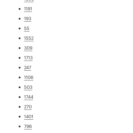
1191
193
55
1552
309
1713
247
1106
503
1744
270
1401
796