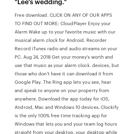
"Lee's wedding."
Free download. CLICK ON ANY OF OUR APPS
TO FIND OUT MORE: CloudPlayer Enjoy your
Alarm Wake up to your favorite music with our
musical alarm clock for Android. Recorder
Record iTunes radio and audio streams on your
PC. Aug 24, 2018 Get your money's worth and
use that music as your alarm clock. devices, but
those who don't have it can download it from
Google Play. The Ring app lets you see, hear
and speak to anyone on your property from
anywhere. Download the app today for iOS,
Android, Mac and Windows 10 devices. Clockify
is the only 100% free time tracking app for
Windows that lets you and your team log hours
straight from your desktop. your desktop while