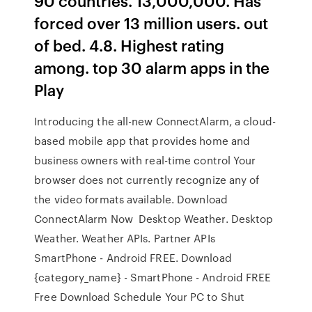
90 countries. 13,000,000. Has
forced over 13 million users. out
of bed. 4.8. Highest rating
among. top 30 alarm apps in the
Play
Introducing the all-new ConnectAlarm, a cloud-
based mobile app that provides home and
business owners with real-time control Your
browser does not currently recognize any of
the video formats available. Download
ConnectAlarm Now Desktop Weather. Desktop
Weather. Weather APIs. Partner APIs
SmartPhone - Android FREE. Download
{category_name} - SmartPhone - Android FREE
Free Download Schedule Your PC to Shut