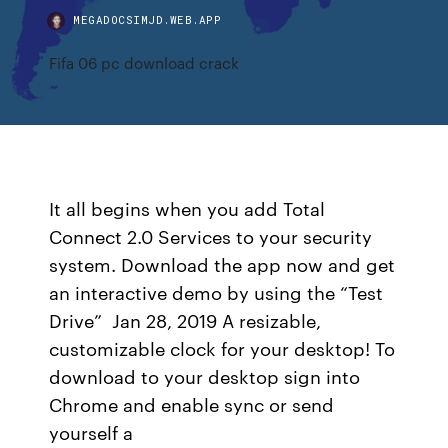
MEGADOCSIMJD.WEB.APP
Fifa 06 pc download crack
It all begins when you add Total
Connect 2.0 Services to your security
system. Download the app now and get
an interactive demo by using the “Test
Drive” Jan 28, 2019 A resizable,
customizable clock for your desktop! To
download to your desktop sign into
Chrome and enable sync or send
yourself a