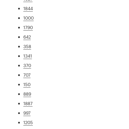
1844
1000
1790
642
358
1341
370
707
150
889
1887
997
1205