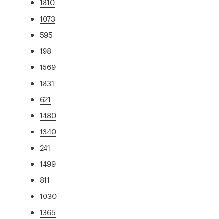
1810
1073
595
198
1569
1831
621
1480
1340
241
1499
811
1030
1365