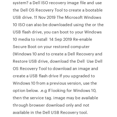
system? a Dell ISO recovery image file and use
the Dell OS Recovery Tool to create a bootable
USB drive. 11 Nov 2019 The Microsoft Windows
10 ISO can also be downloaded using the or the
USB flash drive, you can boot to your Windows
10 media to install 14 Sep 2019 Re-enable
Secure Boot on your restored computer
(Windows 10 and to create a Dell Recovery and
Restore USB drive, download the Dell Use Dell
OS Recovery Tool to download an image and
create a USB flash drive If you upgraded to
Windows 10 from a previous version, use the
option below. .e.g If looking for Windows 10,
then the service tag. image may be available
through browser download only and not
available in the Dell USB Recovery tool.