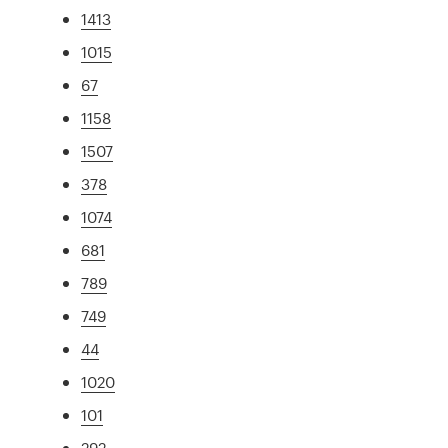
1413
1015
67
1158
1507
378
1074
681
789
749
44
1020
101
292