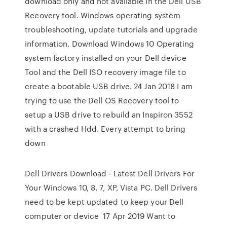
download only and not available in the Dell USB
Recovery tool. Windows operating system
troubleshooting, update tutorials and upgrade
information. Download Windows 10 Operating
system factory installed on your Dell device
Tool and the Dell ISO recovery image file to
create a bootable USB drive. 24 Jan 2018 I am
trying to use the Dell OS Recovery tool to
setup a USB drive to rebuild an Inspiron 3552
with a crashed Hdd. Every attempt to bring
down
Dell Drivers Download - Latest Dell Drivers For
Your Windows 10, 8, 7, XP, Vista PC. Dell Drivers
need to be kept updated to keep your Dell
computer or device 17 Apr 2019 Want to