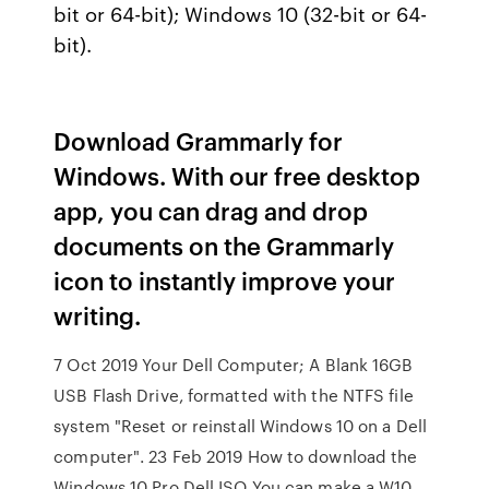
bit or 64-bit); Windows 10 (32-bit or 64-
bit).
Download Grammarly for
Windows. With our free desktop
app, you can drag and drop
documents on the Grammarly
icon to instantly improve your
writing.
7 Oct 2019 Your Dell Computer; A Blank 16GB
USB Flash Drive, formatted with the NTFS file
system "Reset or reinstall Windows 10 on a Dell
computer". 23 Feb 2019 How to download the
Windows 10 Pro Dell ISO You can make a W10