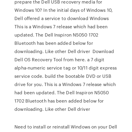
prepare the Dell USB recovery media for
Windows 10? In the initial days of Windows 10,
Dell offered a service to download Windows
This is a Windows 7 release which had been
updated. The Dell Inspiron N5050 1702
Bluetooth has been added below for
downloading. Like other Dell driver Download
Dell OS Recovery Tool from here. a 7 digit
alpha-numeric service tag or 10/11 digit express
service code. build the bootable DVD or USB
drive for you. This is a Windows 7 release which
had been updated. The Dell Inspiron N5050
1702 Bluetooth has been added below for
downloading. Like other Dell driver
Need to install or reinstall Windows on your Dell