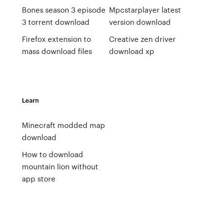
Bones season 3 episode
Mpcstarplayer latest
3 torrent download
version download
Firefox extension to
Creative zen driver
mass download files
download xp
Learn
Minecraft modded map
download
How to download
mountain lion without
app store