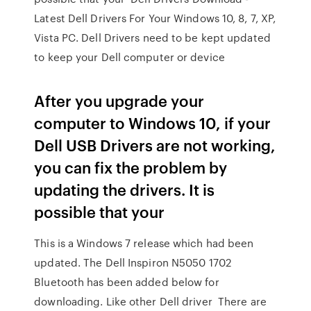
Latest Dell Drivers For Your Windows 10, 8, 7, XP,
Vista PC. Dell Drivers need to be kept updated
to keep your Dell computer or device
After you upgrade your
computer to Windows 10, if your
Dell USB Drivers are not working,
you can fix the problem by
updating the drivers. It is
possible that your
This is a Windows 7 release which had been
updated. The Dell Inspiron N5050 1702
Bluetooth has been added below for
downloading. Like other Dell driver There are