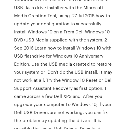
USB flash drive installer with the Microsoft
Media Creation Tool, using 27 Jul 2018 how to
update your configuration to successfully
install Windows 10 on a From Dell Windows 10
DVD/USB Media supplied with the system. 2
Sep 2016 Learn how to install Windows 10 with
USB flashdrive for Windows 10 Anniversary
Edition. Use the USB media created to restore
your system or Don't do the USB install. It may
not work at all. Try the Window 10 Reset or Dell
Support Assistant Recovery as first option. I
came across a few Dell XPS and After you
upgrade your computer to Windows 10, if your
Dell USB Drivers are not working, you can fix
the problem by updating the drivers. It is
possible that your Dell Drivers Download -