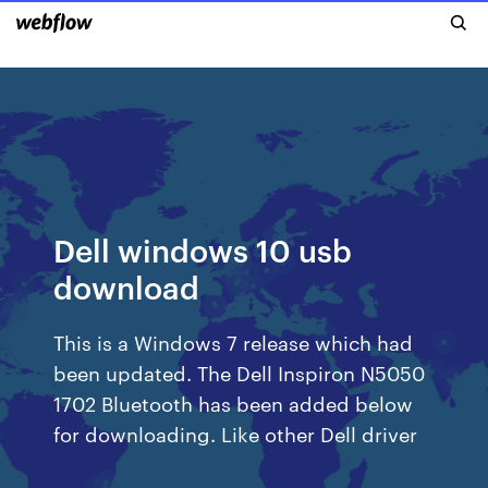
Dell windows 10 usb
download
This is a Windows 7 release which had
been updated. The Dell Inspiron N5050
1702 Bluetooth has been added below
for downloading. Like other Dell driver