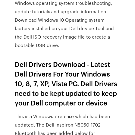
Windows operating system troubleshooting,
update tutorials and upgrade information.
Download Windows 10 Operating system
factory installed on your Dell device Tool and
the Dell ISO recovery image file to create a
bootable USB drive.
Dell Drivers Download - Latest
Dell Drivers For Your Windows
10, 8, 7, XP, Vista PC. Dell Drivers
need to be kept updated to keep
your Dell computer or device
This is a Windows 7 release which had been
updated. The Dell Inspiron N5050 1702
Bluetooth has been added below for