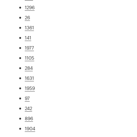
1296
26
1361
141
1977
1105
284
1631
1959
97
242
896
1904