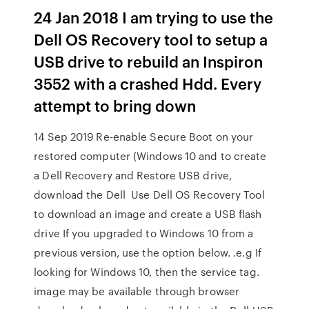
24 Jan 2018 I am trying to use the
Dell OS Recovery tool to setup a
USB drive to rebuild an Inspiron
3552 with a crashed Hdd. Every
attempt to bring down
14 Sep 2019 Re-enable Secure Boot on your
restored computer (Windows 10 and to create
a Dell Recovery and Restore USB drive,
download the Dell Use Dell OS Recovery Tool
to download an image and create a USB flash
drive If you upgraded to Windows 10 from a
previous version, use the option below. .e.g If
looking for Windows 10, then the service tag.
image may be available through browser