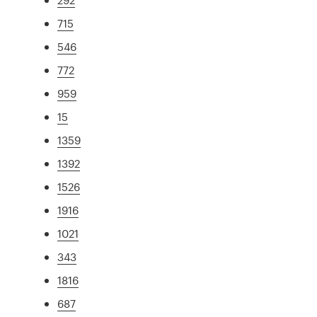
715
546
772
959
15
1359
1392
1526
1916
1021
343
1816
687