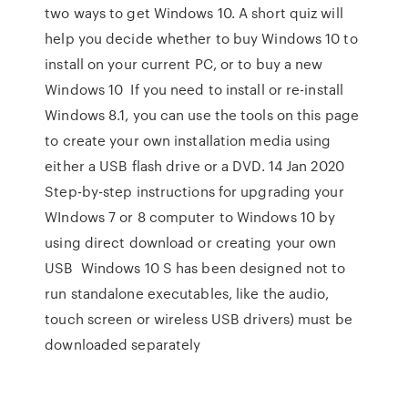
two ways to get Windows 10. A short quiz will
help you decide whether to buy Windows 10 to
install on your current PC, or to buy a new
Windows 10 If you need to install or re-install
Windows 8.1, you can use the tools on this page
to create your own installation media using
either a USB flash drive or a DVD. 14 Jan 2020
Step-by-step instructions for upgrading your
WIndows 7 or 8 computer to Windows 10 by
using direct download or creating your own
USB Windows 10 S has been designed not to
run standalone executables, like the audio,
touch screen or wireless USB drivers) must be
downloaded separately