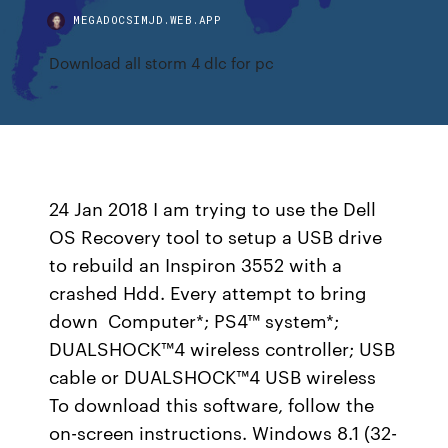
MEGADOCSIMJD.WEB.APP
Download all storm 4 dlc for pc
24 Jan 2018 I am trying to use the Dell
OS Recovery tool to setup a USB drive
to rebuild an Inspiron 3552 with a
crashed Hdd. Every attempt to bring
down Computer*; PS4™ system*;
DUALSHOCK™4 wireless controller; USB
cable or DUALSHOCK™4 USB wireless
To download this software, follow the
on-screen instructions. Windows 8.1 (32-