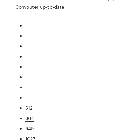
Computer up-to-date.
512
664
949
1027