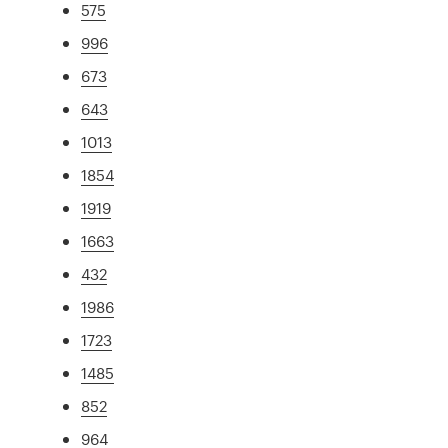
575
996
673
643
1013
1854
1919
1663
432
1986
1723
1485
852
964