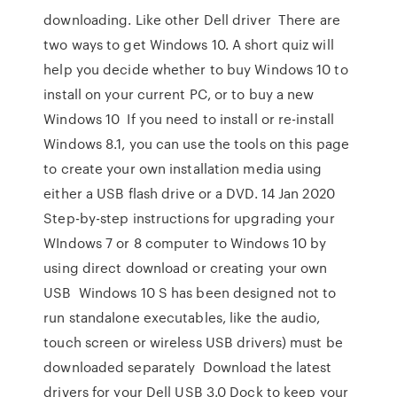
downloading. Like other Dell driver There are
two ways to get Windows 10. A short quiz will
help you decide whether to buy Windows 10 to
install on your current PC, or to buy a new
Windows 10 If you need to install or re-install
Windows 8.1, you can use the tools on this page
to create your own installation media using
either a USB flash drive or a DVD. 14 Jan 2020
Step-by-step instructions for upgrading your
WIndows 7 or 8 computer to Windows 10 by
using direct download or creating your own
USB Windows 10 S has been designed not to
run standalone executables, like the audio,
touch screen or wireless USB drivers) must be
downloaded separately Download the latest
drivers for your Dell USB 3.0 Dock to keep your