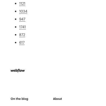
1121
1034
947
1741
872
617
On the blog
About