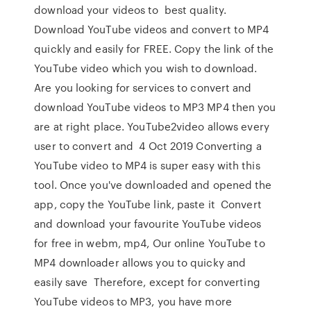
download your videos to best quality.
Download YouTube videos and convert to MP4
quickly and easily for FREE. Copy the link of the
YouTube video which you wish to download.
Are you looking for services to convert and
download YouTube videos to MP3 MP4 then you
are at right place. YouTube2video allows every
user to convert and 4 Oct 2019 Converting a
YouTube video to MP4 is super easy with this
tool. Once you've downloaded and opened the
app, copy the YouTube link, paste it Convert
and download your favourite YouTube videos
for free in webm, mp4, Our online YouTube to
MP4 downloader allows you to quicky and
easily save Therefore, except for converting
YouTube videos to MP3, you have more