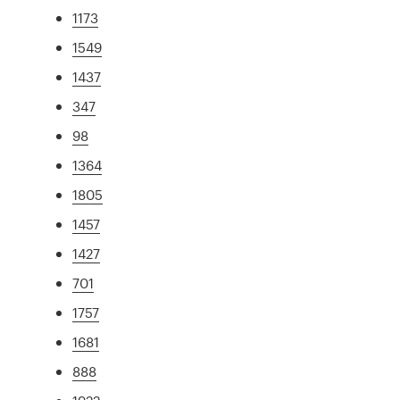
1173
1549
1437
347
98
1364
1805
1457
1427
701
1757
1681
888