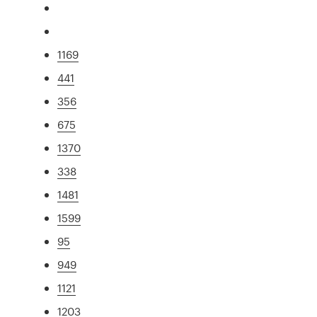
1169
441
356
675
1370
338
1481
1599
95
949
1121
1203