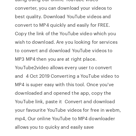
converter, you can download your videos to
best quality. Download YouTube videos and
convert to MP4 quickly and easily for FREE.
Copy the link of the YouTube video which you
wish to download. Are you looking for services
to convert and download YouTube videos to
MP3 MP4 then you are at right place.
YouTube2video allows every user to convert
and 4 Oct 2019 Converting a YouTube video to
MP4 is super easy with this tool. Once you've
downloaded and opened the app, copy the
YouTube link, paste it Convert and download
your favourite YouTube videos for free in webm,
mp4, Our online YouTube to MP4 downloader
allows you to quicky and easily save