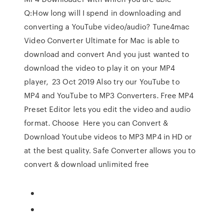
Q:How long will I spend in downloading and
converting a YouTube video/audio? Tune4mac
Video Converter Ultimate for Mac is able to
download and convert And you just wanted to
download the video to play it on your MP4
player, 23 Oct 2019 Also try our YouTube to
MP4 and YouTube to MP3 Converters. Free MP4
Preset Editor lets you edit the video and audio
format. Choose Here you can Convert &
Download Youtube videos to MP3 MP4 in HD or
at the best quality. Safe Converter allows you to
convert & download unlimited free