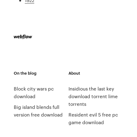
1922
On the blog
About
Block city wars pc
Insidious the last key
download
download torrent lime
torrents
Big island blends full
version free download
Resident evil 5 free pc
game download