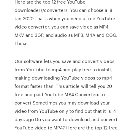
Here are the top 12 free YouTube
downloaders/converters. You can choose a 8
Jan 2020 That's when you need a free YouTube
video converter. you can save video as MP4,
MKV and 3GP, and audio as MP3, M4A and OGG.
These
Our software lets you save and convert videos
from YouTube to mp4 and play free to install,
making downloading YouTube videos to mp4
format faster than This article will tell you 20
free and paid YouTube MP4 Converters to
convert Sometimes you may download your
video from YouTube only to find out that it is 4
days ago Do you want to download and convert
YouTube video to MP4? Here are the top 12 free