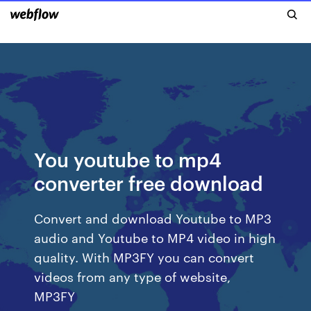
You youtube to mp4
converter free download
Convert and download Youtube to MP3
audio and Youtube to MP4 video in high
quality. With MP3FY you can convert
videos from any type of website,
MP3FY