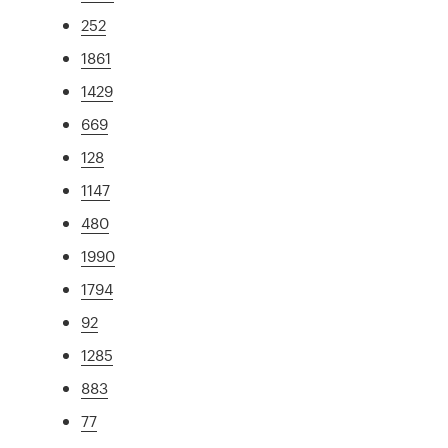
252
1861
1429
669
128
1147
480
1990
1794
92
1285
883
77