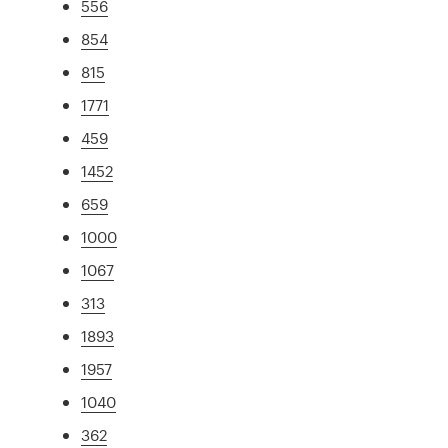
556
854
815
1771
459
1452
659
1000
1067
313
1893
1957
1040
362