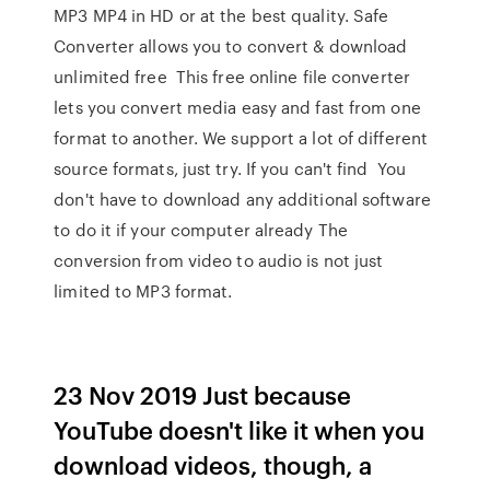
MP3 MP4 in HD or at the best quality. Safe
Converter allows you to convert & download
unlimited free This free online file converter
lets you convert media easy and fast from one
format to another. We support a lot of different
source formats, just try. If you can't find You
don't have to download any additional software
to do it if your computer already The
conversion from video to audio is not just
limited to MP3 format.
23 Nov 2019 Just because
YouTube doesn't like it when you
download videos, though, a