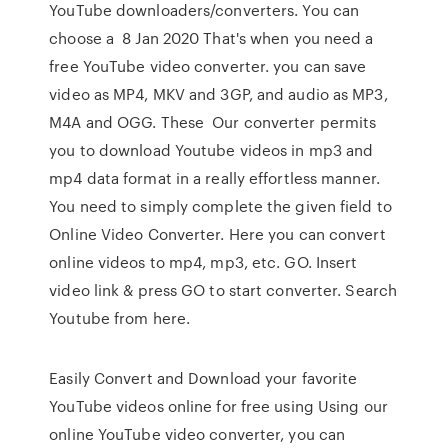
YouTube downloaders/converters. You can
choose a 8 Jan 2020 That's when you need a
free YouTube video converter. you can save
video as MP4, MKV and 3GP, and audio as MP3,
M4A and OGG. These Our converter permits
you to download Youtube videos in mp3 and
mp4 data format in a really effortless manner.
You need to simply complete the given field to
Online Video Converter. Here you can convert
online videos to mp4, mp3, etc. GO. Insert
video link & press GO to start converter. Search
Youtube from here.
Easily Convert and Download your favorite
YouTube videos online for free using Using our
online YouTube video converter, you can