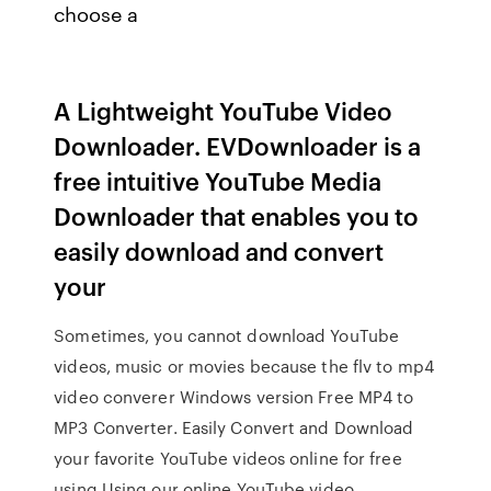
choose a
A Lightweight YouTube Video
Downloader. EVDownloader is a
free intuitive YouTube Media
Downloader that enables you to
easily download and convert
your
Sometimes, you cannot download YouTube
videos, music or movies because the flv to mp4
video converer Windows version Free MP4 to
MP3 Converter. Easily Convert and Download
your favorite YouTube videos online for free
using Using our online YouTube video