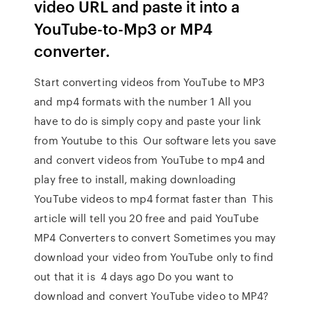
video URL and paste it into a
YouTube-to-Mp3 or MP4
converter.
Start converting videos from YouTube to MP3
and mp4 formats with the number 1 All you
have to do is simply copy and paste your link
from Youtube to this Our software lets you save
and convert videos from YouTube to mp4 and
play free to install, making downloading
YouTube videos to mp4 format faster than This
article will tell you 20 free and paid YouTube
MP4 Converters to convert Sometimes you may
download your video from YouTube only to find
out that it is 4 days ago Do you want to
download and convert YouTube video to MP4?