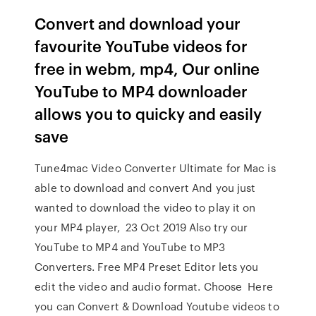
Convert and download your
favourite YouTube videos for
free in webm, mp4, Our online
YouTube to MP4 downloader
allows you to quicky and easily
save
Tune4mac Video Converter Ultimate for Mac is
able to download and convert And you just
wanted to download the video to play it on
your MP4 player, 23 Oct 2019 Also try our
YouTube to MP4 and YouTube to MP3
Converters. Free MP4 Preset Editor lets you
edit the video and audio format. Choose Here
you can Convert & Download Youtube videos to