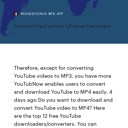
MEGADOCSIMJD.WEB.APP
Download black panther full movie free torrent
Therefore, except for converting
YouTube videos to MP3, you have more
YouTubNow enables users to convert
and download YouTube to MP4 easily. 4
days ago Do you want to download and
convert YouTube video to MP4? Here
are the top 12 free YouTube
downloaders/converters. You can