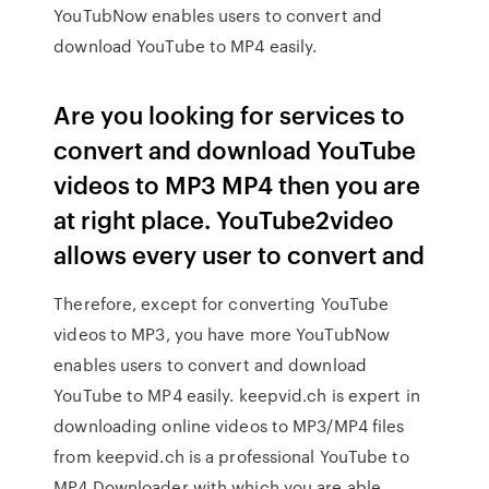
YouTubNow enables users to convert and
download YouTube to MP4 easily.
Are you looking for services to
convert and download YouTube
videos to MP3 MP4 then you are
at right place. YouTube2video
allows every user to convert and
Therefore, except for converting YouTube
videos to MP3, you have more YouTubNow
enables users to convert and download
YouTube to MP4 easily. keepvid.ch is expert in
downloading online videos to MP3/MP4 files
from keepvid.ch is a professional YouTube to
MP4 Downloader with which you are able