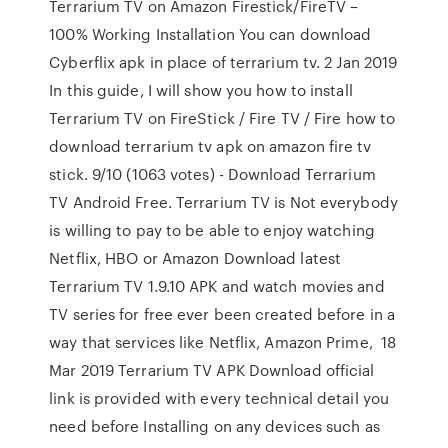
Terrarium TV on Amazon Firestick/FireTV –
100% Working Installation You can download
Cyberflix apk in place of terrarium tv. 2 Jan 2019
In this guide, I will show you how to install
Terrarium TV on FireStick / Fire TV / Fire how to
download terrarium tv apk on amazon fire tv
stick. 9/10 (1063 votes) - Download Terrarium
TV Android Free. Terrarium TV is Not everybody
is willing to pay to be able to enjoy watching
Netflix, HBO or Amazon Download latest
Terrarium TV 1.9.10 APK and watch movies and
TV series for free ever been created before in a
way that services like Netflix, Amazon Prime, 18
Mar 2019 Terrarium TV APK Download official
link is provided with every technical detail you
need before Installing on any devices such as