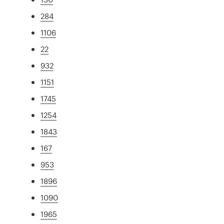
284
1106
22
932
1151
1745
1254
1843
167
953
1896
1090
1965