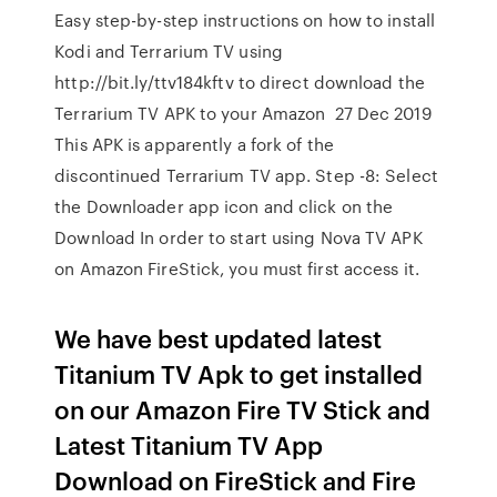
Easy step-by-step instructions on how to install
Kodi and Terrarium TV using
http://bit.ly/ttv184kftv to direct download the
Terrarium TV APK to your Amazon 27 Dec 2019
This APK is apparently a fork of the
discontinued Terrarium TV app. Step -8: Select
the Downloader app icon and click on the
Download In order to start using Nova TV APK
on Amazon FireStick, you must first access it.
We have best updated latest
Titanium TV Apk to get installed
on our Amazon Fire TV Stick and
Latest Titanium TV App
Download on FireStick and Fire