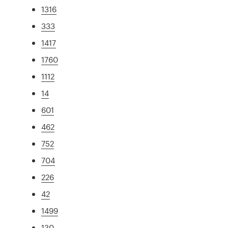
1316
333
1417
1760
1112
14
601
462
752
704
226
42
1499
130