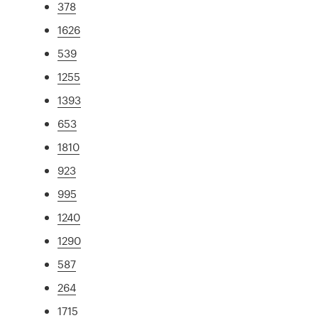
378
1626
539
1255
1393
653
1810
923
995
1240
1290
587
264
1715