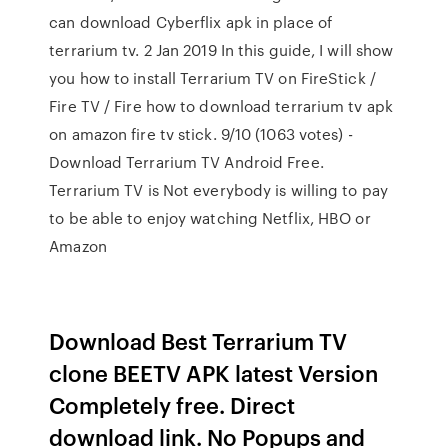
can download Cyberflix apk in place of
terrarium tv. 2 Jan 2019 In this guide, I will show
you how to install Terrarium TV on FireStick /
Fire TV / Fire how to download terrarium tv apk
on amazon fire tv stick. 9/10 (1063 votes) -
Download Terrarium TV Android Free.
Terrarium TV is Not everybody is willing to pay
to be able to enjoy watching Netflix, HBO or
Amazon
Download Best Terrarium TV
clone BEETV APK latest Version
Completely free. Direct
download link. No Popups and