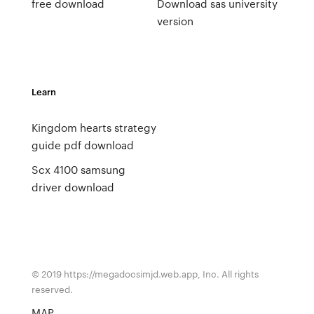
free download
Download sas university
version
Learn
Kingdom hearts strategy
guide pdf download
Scx 4100 samsung
driver download
© 2019 https://megadocsimjd.web.app, Inc. All rights
reserved.
MAP