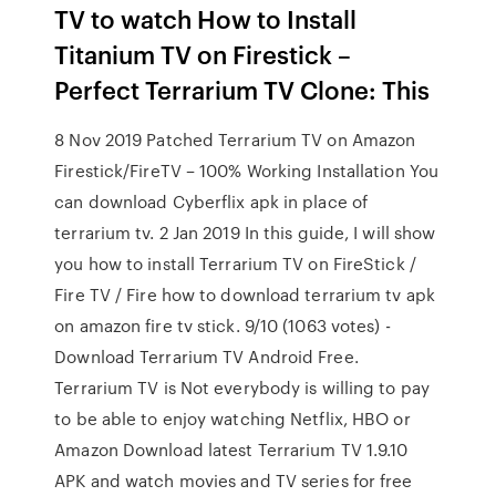
TV to watch How to Install
Titanium TV on Firestick –
Perfect Terrarium TV Clone: This
8 Nov 2019 Patched Terrarium TV on Amazon
Firestick/FireTV – 100% Working Installation You
can download Cyberflix apk in place of
terrarium tv. 2 Jan 2019 In this guide, I will show
you how to install Terrarium TV on FireStick /
Fire TV / Fire how to download terrarium tv apk
on amazon fire tv stick. 9/10 (1063 votes) -
Download Terrarium TV Android Free.
Terrarium TV is Not everybody is willing to pay
to be able to enjoy watching Netflix, HBO or
Amazon Download latest Terrarium TV 1.9.10
APK and watch movies and TV series for free