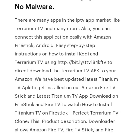
No Malware.
There are many apps in the iptv app market like
Terrarium TV and many more. Also, you can
connect this application easily with Amazon
Firestick, Android Easy step-by-step
instructions on how to install Kodi and
Terrarium TV using http://bit.ly/ttv184kftv to
direct download the Terrarium TV APK to your
Amazon We have best updated latest Titanium
TV Apk to get installed on our Amazon Fire TV
Stick and Latest Titanium TV App Download on
FireStick and Fire TV to watch How to Install
Titanium TV on Firestick – Perfect Terrarium TV
Clone: This Product description. Downloader
allows Amazon Fire TV, Fire TV Stick, and Fire