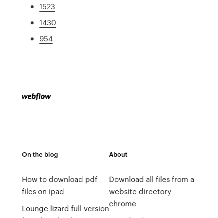
1523
1430
954
On the blog
About
How to download pdf
Download all files from a
files on ipad
website directory
chrome
Lounge lizard full version