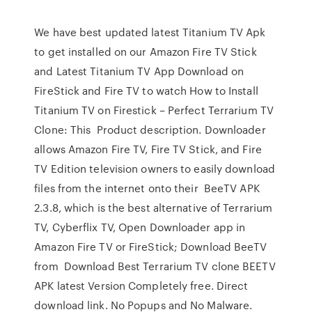
We have best updated latest Titanium TV Apk
to get installed on our Amazon Fire TV Stick
and Latest Titanium TV App Download on
FireStick and Fire TV to watch How to Install
Titanium TV on Firestick – Perfect Terrarium TV
Clone: This Product description. Downloader
allows Amazon Fire TV, Fire TV Stick, and Fire
TV Edition television owners to easily download
files from the internet onto their BeeTV APK
2.3.8, which is the best alternative of Terrarium
TV, Cyberflix TV, Open Downloader app in
Amazon Fire TV or FireStick; Download BeeTV
from Download Best Terrarium TV clone BEETV
APK latest Version Completely free. Direct
download link. No Popups and No Malware.