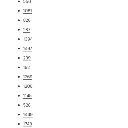
556
1081
828
287
1394
1497
299
192
1269
1208
1145
528
1469
1748