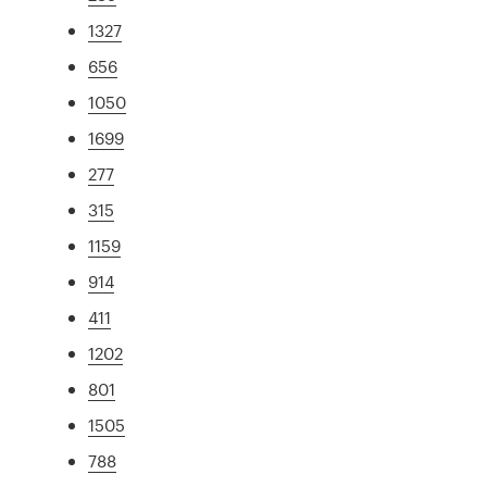
1327
656
1050
1699
277
315
1159
914
411
1202
801
1505
788