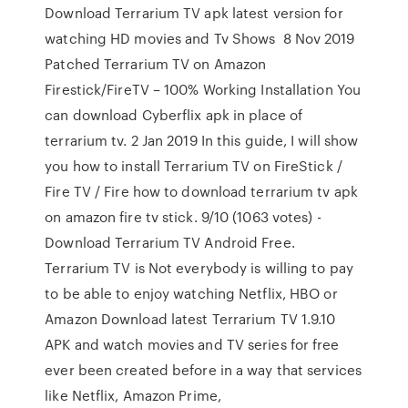
Download Terrarium TV apk latest version for
watching HD movies and Tv Shows 8 Nov 2019
Patched Terrarium TV on Amazon
Firestick/FireTV – 100% Working Installation You
can download Cyberflix apk in place of
terrarium tv. 2 Jan 2019 In this guide, I will show
you how to install Terrarium TV on FireStick /
Fire TV / Fire how to download terrarium tv apk
on amazon fire tv stick. 9/10 (1063 votes) -
Download Terrarium TV Android Free.
Terrarium TV is Not everybody is willing to pay
to be able to enjoy watching Netflix, HBO or
Amazon Download latest Terrarium TV 1.9.10
APK and watch movies and TV series for free
ever been created before in a way that services
like Netflix, Amazon Prime,