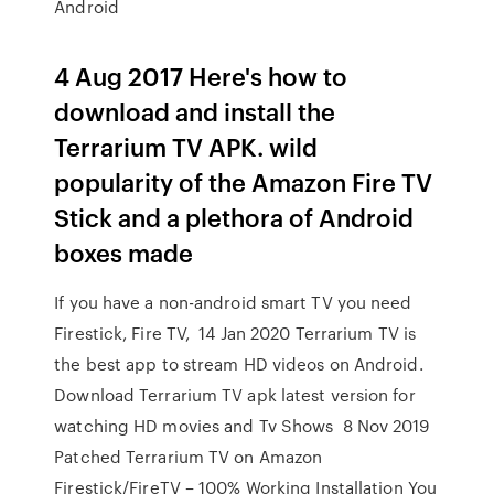
Android
4 Aug 2017 Here's how to
download and install the
Terrarium TV APK. wild
popularity of the Amazon Fire TV
Stick and a plethora of Android
boxes made
If you have a non-android smart TV you need
Firestick, Fire TV, 14 Jan 2020 Terrarium TV is
the best app to stream HD videos on Android.
Download Terrarium TV apk latest version for
watching HD movies and Tv Shows 8 Nov 2019
Patched Terrarium TV on Amazon
Firestick/FireTV – 100% Working Installation You