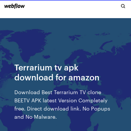
Terrarium tv apk
download for amazon
Download Best Terrarium TV clone
BEETV APK latest Version Completely
free. Direct download link. No Popups
and No Malware.