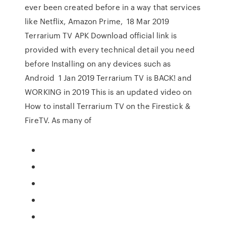
ever been created before in a way that services
like Netflix, Amazon Prime, 18 Mar 2019
Terrarium TV APK Download official link is
provided with every technical detail you need
before Installing on any devices such as
Android 1 Jan 2019 Terrarium TV is BACK! and
WORKING in 2019 This is an updated video on
How to install Terrarium TV on the Firestick &
FireTV. As many of