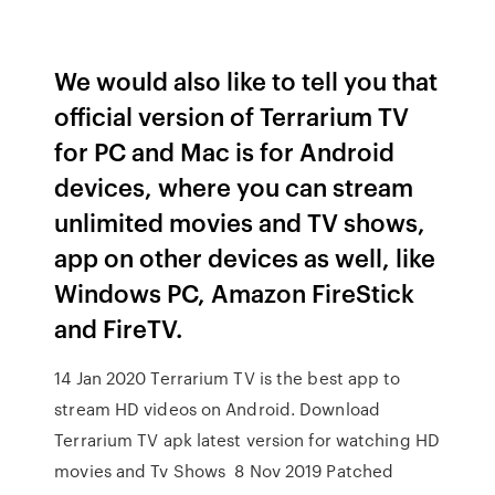
We would also like to tell you that
official version of Terrarium TV
for PC and Mac is for Android
devices, where you can stream
unlimited movies and TV shows,
app on other devices as well, like
Windows PC, Amazon FireStick
and FireTV.
14 Jan 2020 Terrarium TV is the best app to
stream HD videos on Android. Download
Terrarium TV apk latest version for watching HD
movies and Tv Shows 8 Nov 2019 Patched