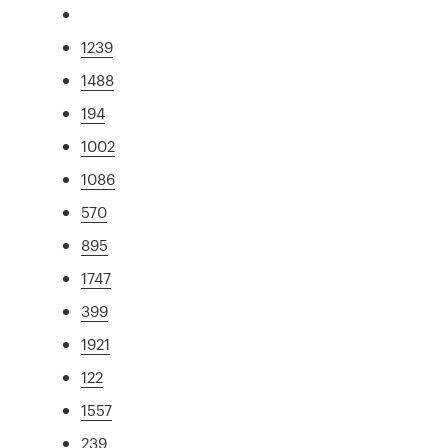
1239
1488
194
1002
1086
570
895
1747
399
1921
122
1557
239