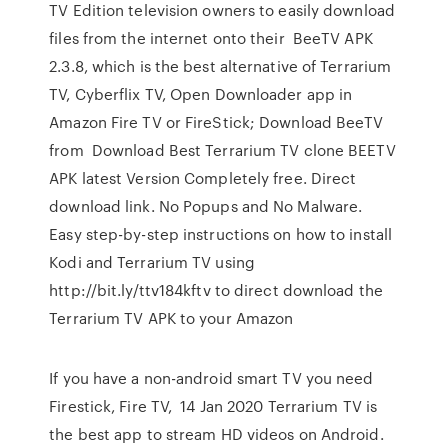
TV Edition television owners to easily download
files from the internet onto their BeeTV APK
2.3.8, which is the best alternative of Terrarium
TV, Cyberflix TV, Open Downloader app in
Amazon Fire TV or FireStick; Download BeeTV
from Download Best Terrarium TV clone BEETV
APK latest Version Completely free. Direct
download link. No Popups and No Malware.
Easy step-by-step instructions on how to install
Kodi and Terrarium TV using
http://bit.ly/ttv184kftv to direct download the
Terrarium TV APK to your Amazon
If you have a non-android smart TV you need
Firestick, Fire TV, 14 Jan 2020 Terrarium TV is
the best app to stream HD videos on Android.