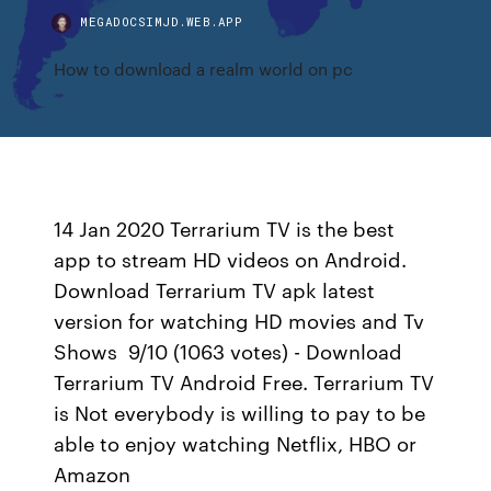
MEGADOCSIMJD.WEB.APP
How to download a realm world on pc
14 Jan 2020 Terrarium TV is the best
app to stream HD videos on Android.
Download Terrarium TV apk latest
version for watching HD movies and Tv
Shows 9/10 (1063 votes) - Download
Terrarium TV Android Free. Terrarium TV
is Not everybody is willing to pay to be
able to enjoy watching Netflix, HBO or
Amazon