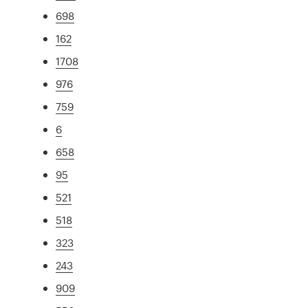
698
162
1708
976
759
6
658
95
521
518
323
243
909