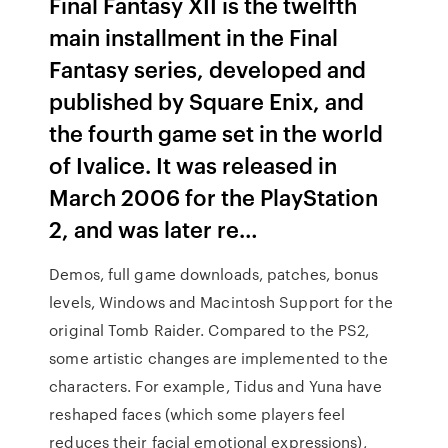
Final Fantasy XII is the twelfth
main installment in the Final
Fantasy series, developed and
published by Square Enix, and
the fourth game set in the world
of Ivalice. It was released in
March 2006 for the PlayStation
2, and was later re…
Demos, full game downloads, patches, bonus
levels, Windows and Macintosh Support for the
original Tomb Raider. Compared to the PS2,
some artistic changes are implemented to the
characters. For example, Tidus and Yuna have
reshaped faces (which some players feel
reduces their facial emotional expressions),