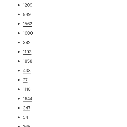
1209
849
1562
1600
382
1193
1858
438
27
1118
1644
347
54
265