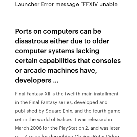
Launcher Error message “FFXIV unable
Ports on computers can be
disastrous either due to older
computer systems lacking
certain capabilities that consoles
or arcade machines have,
developers …
Final Fantasy XII is the twelfth main installment
in the Final Fantasy series, developed and
published by Square Enix, and the fourth game
set in the world of Ivalice. It was released in
March 2006 for the PlayStation 2, and was later
re… A page for describing ObviousBeta: Video