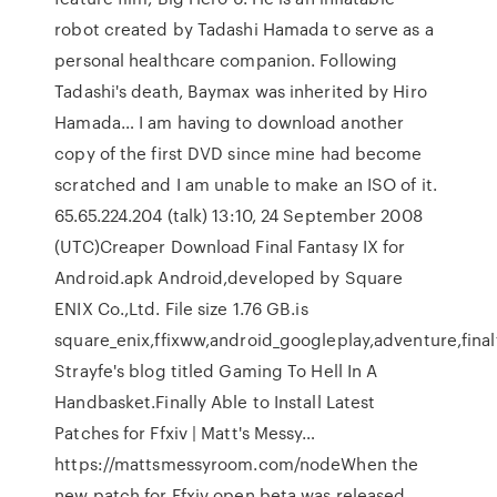
robot created by Tadashi Hamada to serve as a
personal healthcare companion. Following
Tadashi's death, Baymax was inherited by Hiro
Hamada… I am having to download another
copy of the first DVD since mine had become
scratched and I am unable to make an ISO of it.
65.65.224.204 (talk) 13:10, 24 September 2008
(UTC)Creaper Download Final Fantasy IX for
Android.apk Android,developed by Square
ENIX Co.,Ltd. File size 1.76 GB.is
square_enix,ffixww,android_googleplay,adventure,final
Strayfe's blog titled Gaming To Hell In A
Handbasket.Finally Able to Install Latest
Patches for Ffxiv | Matt's Messy…
https://mattsmessyroom.com/nodeWhen the
new patch for Ffxiv open beta was released