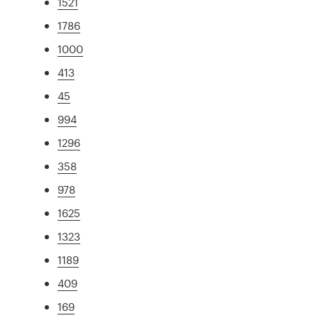
1521
1786
1000
413
45
994
1296
358
978
1625
1323
1189
409
169