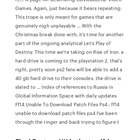
Games. Again, just because it bears repeating:
This trope is only meant for games that are
genuinely nigh unplayable … With the
Christmas break done with, it's time for another
part of the ongoing analytical Let's Play of
Destiny. This time we're taking on Rise of Iron. a
hard drive is coming to the playstation 2. that's
right, pretty soon ps2 fans will be able to add a
40 gb hard drive to their consoles. the drive is
slated to … Index of references to Russia in
Global Information Space with daily updates
Ff14 Unable To Download Patch Files Ps4.: ff14
unable to download patch files ps4 I've been
through the ringer and back trying to figure t