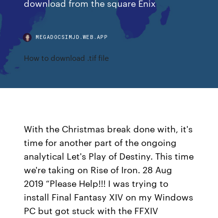
download from the square Enix
MEGADOCSIMJD.WEB.APP
How to download .tif file
With the Christmas break done with, it's
time for another part of the ongoing
analytical Let's Play of Destiny. This time
we're taking on Rise of Iron. 28 Aug
2019 “Please Help!!! I was trying to
install Final Fantasy XIV on my Windows
PC but got stuck with the FFXIV