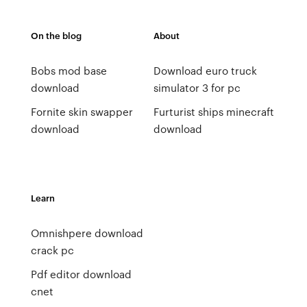
On the blog
About
Bobs mod base
Download euro truck
download
simulator 3 for pc
Fornite skin swapper
Furturist ships minecraft
download
download
Learn
Omnishpere download
crack pc
Pdf editor download
cnet