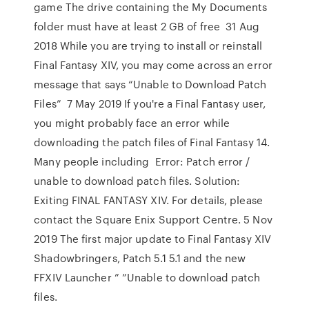
game The drive containing the My Documents
folder must have at least 2 GB of free 31 Aug
2018 While you are trying to install or reinstall
Final Fantasy XIV, you may come across an error
message that says “Unable to Download Patch
Files” 7 May 2019 If you're a Final Fantasy user,
you might probably face an error while
downloading the patch files of Final Fantasy 14.
Many people including Error: Patch error /
unable to download patch files. Solution:
Exiting FINAL FANTASY XIV. For details, please
contact the Square Enix Support Centre. 5 Nov
2019 The first major update to Final Fantasy XIV
Shadowbringers, Patch 5.1 5.1 and the new
FFXIV Launcher ” ”Unable to download patch
files.