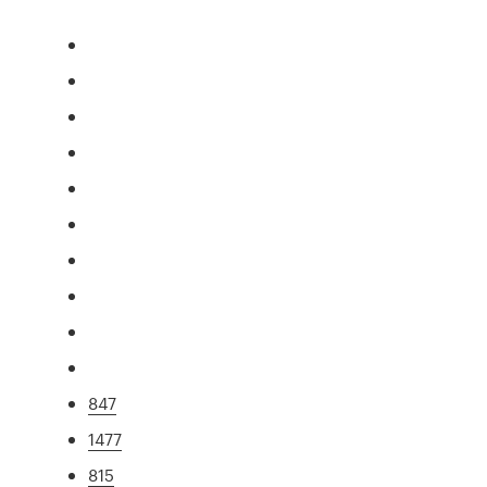
847
1477
815