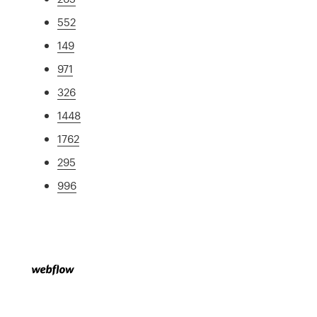
552
149
971
326
1448
1762
295
996