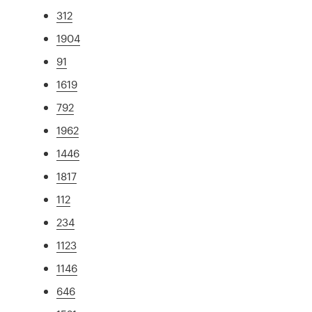
312
1904
91
1619
792
1962
1446
1817
112
234
1123
1146
646