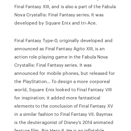
Final Fantasy XIII, and is also a part of the Fabula
Nova Crystallis: Final Fantasy series. It was
developed by Square Enix and tri-Ace.
Final Fantasy Type-0, originally developed and
announced as Final Fantasy Agito XIII, is an
action role playing game in the Fabula Nova
Crystallis: Final Fantasy series. It was
announced for mobile phones, but released for
the PlayStation… To design a more corporeal
world, Square Enix looked to Final Fantasy VIII
for inspiration; it added more fantastical
elements to the conclusion of Final Fantasy XV
in a similar fashion to Final Fantasy VII. Baymax
is the deuteragonist of Disney's 2014 animated
feature film, Big Hero 6. He is an inflatable