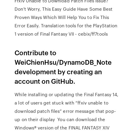
Ffxiv Unable to Download Patch Files Issue?
Don't Worry, This Easy Guide Have Some Best
Proven Ways Which Will Help You to Fix This
Error Easily. Translation tools for the PlayStation
1 version of Final Fantasy VII - cebix/ff7tools
Contribute to
WeiChienHsu/DynamoDB_Note
development by creating an
account on GitHub.
While installing or updating the Final Fantasy 14,
a lot of users get stuck with “ffxiv unable to
download patch files” error message that pop-
up on their display You can download the
Windows® version of the FINAL FANTASY XIV