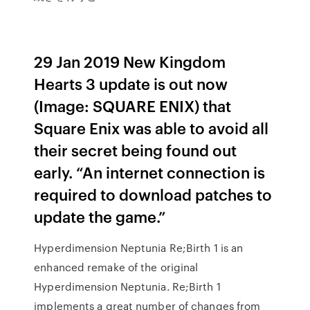
29 Jan 2019 New Kingdom
Hearts 3 update is out now
(Image: SQUARE ENIX) that
Square Enix was able to avoid all
their secret being found out
early. “An internet connection is
required to download patches to
update the game.”
Hyperdimension Neptunia Re;Birth 1 is an
enhanced remake of the original
Hyperdimension Neptunia. Re;Birth 1
implements a great number of changes from