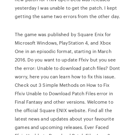
yesterday I was unable to get the patch. I kept
getting the same two errors from the other day.
The game was published by Square Enix for
Microsoft Windows, PlayStation 4, and Xbox
One in an episodic format, starting in March
2016. Do you want to update Ffxiv but you see
the error: Unable to download patch files? Dont
worry, here you can learn how to fix this issue.
Check out 3 Simple Methods on How to Fix
Ffxiv Unable to Download Patch Files error in
Final Fantasy and other versions. Welcome to
the official Square ENIX website. Find all the
latest news and updates about your favourite
games and upcoming releases. Ever Faced