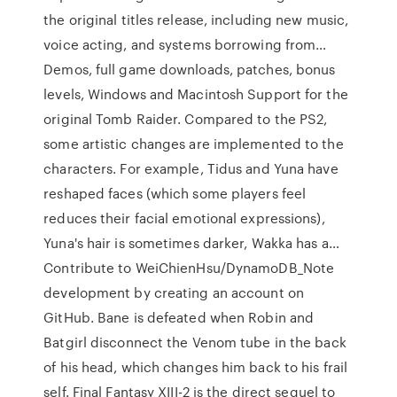
the original titles release, including new music,
voice acting, and systems borrowing from…
Demos, full game downloads, patches, bonus
levels, Windows and Macintosh Support for the
original Tomb Raider. Compared to the PS2,
some artistic changes are implemented to the
characters. For example, Tidus and Yuna have
reshaped faces (which some players feel
reduces their facial emotional expressions),
Yuna's hair is sometimes darker, Wakka has a…
Contribute to WeiChienHsu/DynamoDB_Note
development by creating an account on
GitHub. Bane is defeated when Robin and
Batgirl disconnect the Venom tube in the back
of his head, which changes him back to his frail
self. Final Fantasy XIII-2 is the direct sequel to