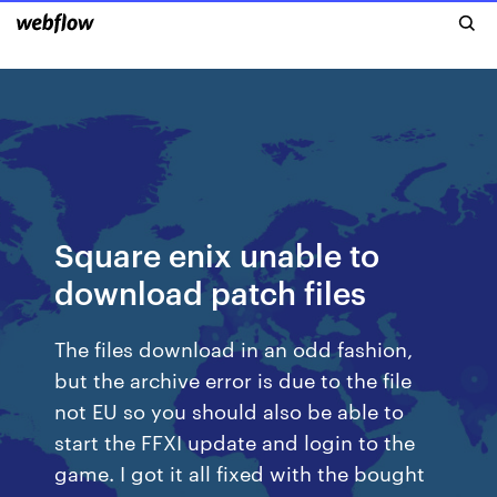
Square enix unable to
download patch files
The files download in an odd fashion,
but the archive error is due to the file
not EU so you should also be able to
start the FFXI update and login to the
game. I got it all fixed with the bought