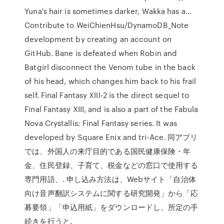
Yuna's hair is sometimes darker, Wakka has a…
Contribute to WeiChienHsu/DynamoDB_Note
development by creating an account on
GitHub. Bane is defeated when Robin and
Batgirl disconnect the Venom tube in the back
of his head, which changes him back to his frail
self. Final Fantasy XIII-2 is the direct sequel to
Final Fantasy XIII, and is also a part of the Fabula
Nova Crystallis: Final Fantasy series. It was
developed by Square Enix and tri-Ace. 同アプリ
では、外国人の来庁目的である国民健康保険・年
金、住民登録、子育て、税金などの窓口で使用する
専門用語、. 申し込み方法は、Webサイト「自治体
向け音声翻訳システムに関する研究開発」から「応
募要領」「申込用紙」をダウンロードし、所定の手
続きを行うと.