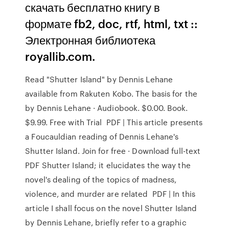
скачать бесплатно книгу в
формате fb2, doc, rtf, html, txt ::
Электронная библиотека
royallib.com.
Read "Shutter Island" by Dennis Lehane
available from Rakuten Kobo. The basis for the
by Dennis Lehane · Audiobook. $0.00. Book.
$9.99. Free with Trial PDF | This article presents
a Foucauldian reading of Dennis Lehane's
Shutter Island. Join for free · Download full-text
PDF Shutter Island; it elucidates the way the
novel's dealing of the topics of madness,
violence, and murder are related PDF | In this
article I shall focus on the novel Shutter Island
by Dennis Lehane, briefly refer to a graphic