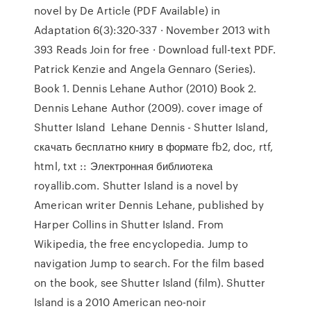
novel by De Article (PDF Available) in
Adaptation 6(3):320-337 · November 2013 with
393 Reads Join for free · Download full-text PDF.
Patrick Kenzie and Angela Gennaro (Series).
Book 1. Dennis Lehane Author (2010) Book 2.
Dennis Lehane Author (2009). cover image of
Shutter Island Lehane Dennis - Shutter Island,
скачать бесплатно книгу в формате fb2, doc, rtf,
html, txt :: Электронная библиотека
royallib.com. Shutter Island is a novel by
American writer Dennis Lehane, published by
Harper Collins in Shutter Island. From
Wikipedia, the free encyclopedia. Jump to
navigation Jump to search. For the film based
on the book, see Shutter Island (film). Shutter
Island is a 2010 American neo-noir