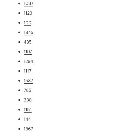
1067
1123
100
1845
435
1197
1294
1117
1587
785
338
1151
144
1867