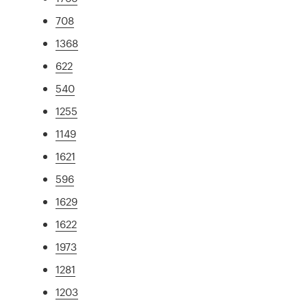
708
1368
622
540
1255
1149
1621
596
1629
1622
1973
1281
1203