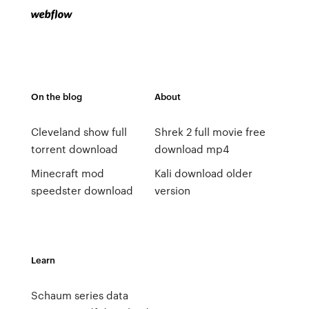
On the blog
About
Cleveland show full
Shrek 2 full movie free
torrent download
download mp4
Minecraft mod
Kali download older
speedster download
version
Learn
Schaum series data