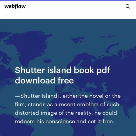
Shutter island book pdf
download free
―Shutter Island‖, either the novel or the
film, stands as a recent emblem of such
distorted image of the reality, he could
redeem his conscience and set it free.