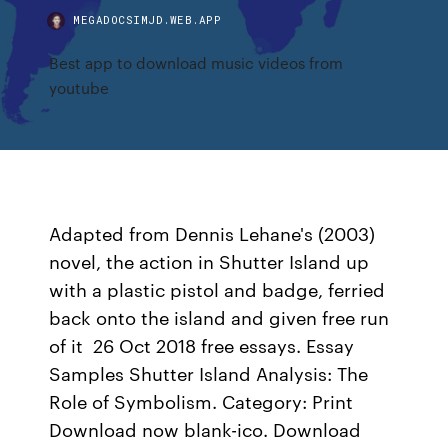
MEGADOCSIMJD.WEB.APP
Best app to download music videos from
youtube
Adapted from Dennis Lehane's (2003)
novel, the action in Shutter Island up
with a plastic pistol and badge, ferried
back onto the island and given free run
of it 26 Oct 2018 free essays. Essay
Samples Shutter Island Analysis: The
Role of Symbolism. Category: Print
Download now blank-ico. Download