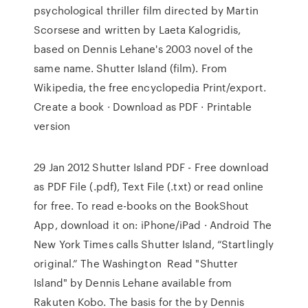
psychological thriller film directed by Martin
Scorsese and written by Laeta Kalogridis,
based on Dennis Lehane's 2003 novel of the
same name. Shutter Island (film). From
Wikipedia, the free encyclopedia Print/export.
Create a book · Download as PDF · Printable
version
29 Jan 2012 Shutter Island PDF - Free download
as PDF File (.pdf), Text File (.txt) or read online
for free. To read e-books on the BookShout
App, download it on: iPhone/iPad · Android The
New York Times calls Shutter Island, “Startlingly
original.” The Washington Read "Shutter
Island" by Dennis Lehane available from
Rakuten Kobo. The basis for the by Dennis