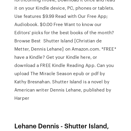
it on your Kindle device, PC, phones or tablets.
Use features $9.99 Read with Our Free App;
Audiobook. $0.00 Free Want to know our
Editors' picks for the best books of the month?
Browse Best Shutter Island [Christian de
Metter, Dennis Lehane] on Amazon.com. *FREE*
have a Kindle? Get your Kindle here, or
download a FREE Kindle Reading App. Can you
upload The Miracle Season epub or pdf by
Kathy Bresnahan. Shutter Island is a novel by
American writer Dennis Lehane, published by
Harper
Lehane Dennis - Shutter Island,