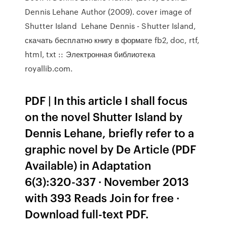
Dennis Lehane Author (2009). cover image of
Shutter Island Lehane Dennis - Shutter Island,
скачать бесплатно книгу в формате fb2, doc, rtf,
html, txt :: Электронная библиотека
royallib.com.
PDF | In this article I shall focus
on the novel Shutter Island by
Dennis Lehane, briefly refer to a
graphic novel by De Article (PDF
Available) in Adaptation
6(3):320-337 · November 2013
with 393 Reads Join for free ·
Download full-text PDF.