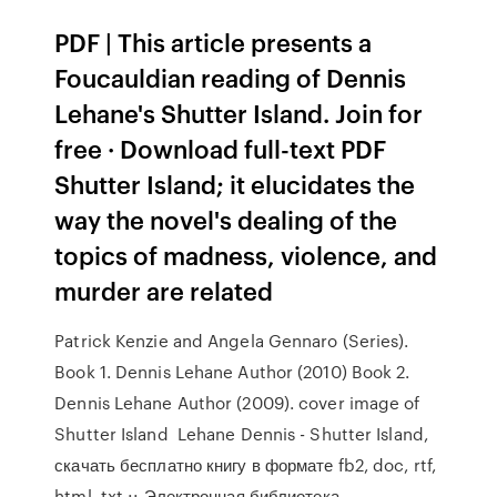
PDF | This article presents a
Foucauldian reading of Dennis
Lehane's Shutter Island. Join for
free · Download full-text PDF
Shutter Island; it elucidates the
way the novel's dealing of the
topics of madness, violence, and
murder are related
Patrick Kenzie and Angela Gennaro (Series).
Book 1. Dennis Lehane Author (2010) Book 2.
Dennis Lehane Author (2009). cover image of
Shutter Island Lehane Dennis - Shutter Island,
скачать бесплатно книгу в формате fb2, doc, rtf,
html, txt :: Электронная библиотека