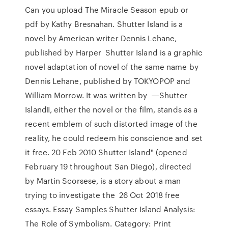
Can you upload The Miracle Season epub or
pdf by Kathy Bresnahan. Shutter Island is a
novel by American writer Dennis Lehane,
published by Harper Shutter Island is a graphic
novel adaptation of novel of the same name by
Dennis Lehane, published by TOKYOPOP and
William Morrow. It was written by ―Shutter
Island‖, either the novel or the film, stands as a
recent emblem of such distorted image of the
reality, he could redeem his conscience and set
it free. 20 Feb 2010 Shutter Island" (opened
February 19 throughout San Diego), directed
by Martin Scorsese, is a story about a man
trying to investigate the 26 Oct 2018 free
essays. Essay Samples Shutter Island Analysis:
The Role of Symbolism. Category: Print