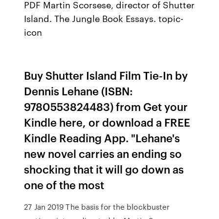
PDF Martin Scorsese, director of Shutter
Island. The Jungle Book Essays. topic-
icon
Buy Shutter Island Film Tie-In by
Dennis Lehane (ISBN:
9780553824483) from Get your
Kindle here, or download a FREE
Kindle Reading App. "Lehane's
new novel carries an ending so
shocking that it will go down as
one of the most
27 Jan 2019 The basis for the blockbuster