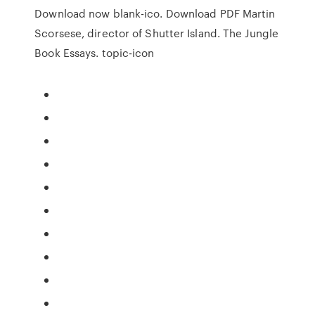
Download now blank-ico. Download PDF Martin
Scorsese, director of Shutter Island. The Jungle
Book Essays. topic-icon