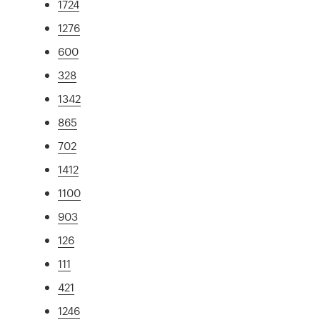
1724
1276
600
328
1342
865
702
1412
1100
903
126
111
421
1246