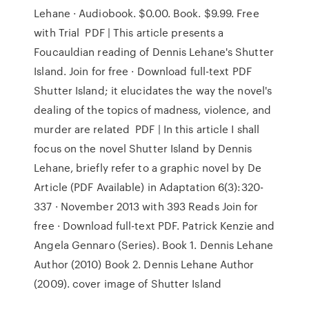
Lehane · Audiobook. $0.00. Book. $9.99. Free
with Trial PDF | This article presents a
Foucauldian reading of Dennis Lehane's Shutter
Island. Join for free · Download full-text PDF
Shutter Island; it elucidates the way the novel's
dealing of the topics of madness, violence, and
murder are related PDF | In this article I shall
focus on the novel Shutter Island by Dennis
Lehane, briefly refer to a graphic novel by De
Article (PDF Available) in Adaptation 6(3):320-
337 · November 2013 with 393 Reads Join for
free · Download full-text PDF. Patrick Kenzie and
Angela Gennaro (Series). Book 1. Dennis Lehane
Author (2010) Book 2. Dennis Lehane Author
(2009). cover image of Shutter Island