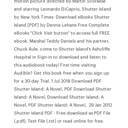
motion picture directed by Martin Scorsese
and starring Leonardo DiCaprio, Shutter Island
by New York Times Download eBooks Shutter
Island [PDF] by Dennis Lehane Free Complete
eBooks "Click Visit button" to access full FREE
ebook. Marshal Teddy Daniels and his partner,
Chuck Aule, come to Shutter Island's Ashcliffe
Hospital in Sign-in to download and listen to
this audiobook today! First time visiting
Audible? Get this book free when you sign up
for a 30-day Trial. 1 Jul 2018 Download PDF
Shutter Island: A Novel, PDF Download Shutter
Island: A Novel, Download Shutter Island: A
Novel, PDF Shutter Island: A Novel, 29 Jan 2012
Shutter Island PDF - Free download as PDF File
(.pdf), Text File (.txt) or read online for free.