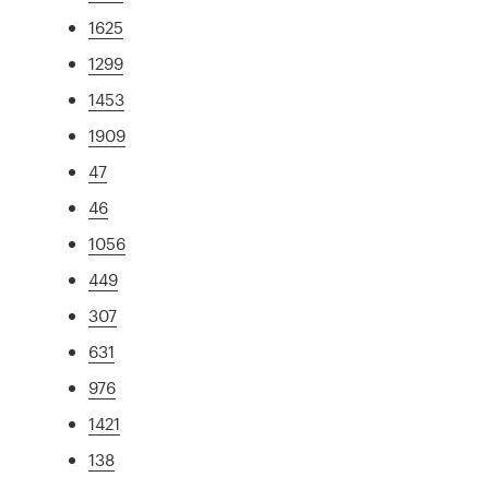
1625
1299
1453
1909
47
46
1056
449
307
631
976
1421
138