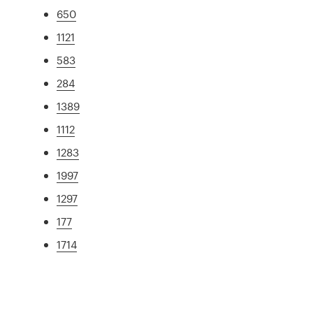
650
1121
583
284
1389
1112
1283
1997
1297
177
1714