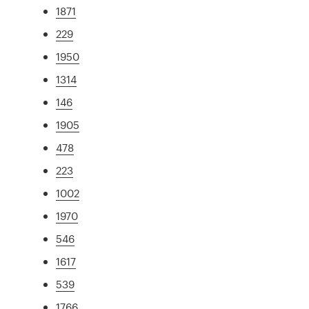
1871
229
1950
1314
146
1905
478
223
1002
1970
546
1617
539
1766