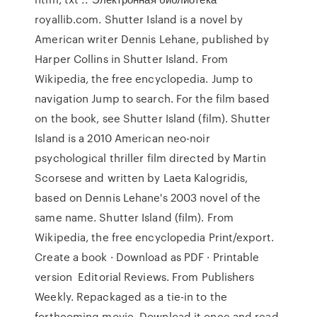
royallib.com. Shutter Island is a novel by
American writer Dennis Lehane, published by
Harper Collins in Shutter Island. From
Wikipedia, the free encyclopedia. Jump to
navigation Jump to search. For the film based
on the book, see Shutter Island (film). Shutter
Island is a 2010 American neo-noir
psychological thriller film directed by Martin
Scorsese and written by Laeta Kalogridis,
based on Dennis Lehane's 2003 novel of the
same name. Shutter Island (film). From
Wikipedia, the free encyclopedia Print/export.
Create a book · Download as PDF · Printable
version Editorial Reviews. From Publishers
Weekly. Repackaged as a tie-in to the
forthcoming movie, Download it once and read