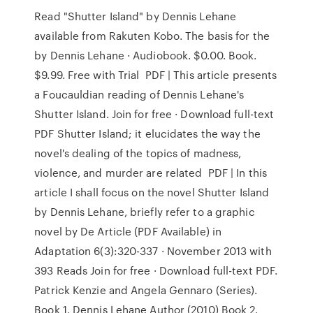
Read "Shutter Island" by Dennis Lehane
available from Rakuten Kobo. The basis for the
by Dennis Lehane · Audiobook. $0.00. Book.
$9.99. Free with Trial PDF | This article presents
a Foucauldian reading of Dennis Lehane's
Shutter Island. Join for free · Download full-text
PDF Shutter Island; it elucidates the way the
novel's dealing of the topics of madness,
violence, and murder are related PDF | In this
article I shall focus on the novel Shutter Island
by Dennis Lehane, briefly refer to a graphic
novel by De Article (PDF Available) in
Adaptation 6(3):320-337 · November 2013 with
393 Reads Join for free · Download full-text PDF.
Patrick Kenzie and Angela Gennaro (Series).
Book 1. Dennis Lehane Author (2010) Book 2.