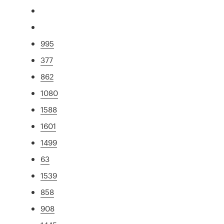
995
377
862
1080
1588
1601
1499
63
1539
858
908