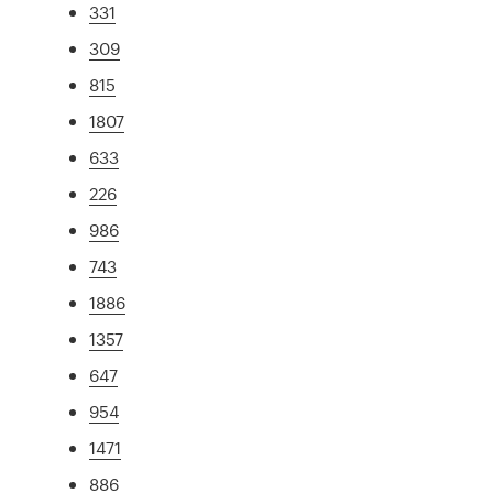
331
309
815
1807
633
226
986
743
1886
1357
647
954
1471
886