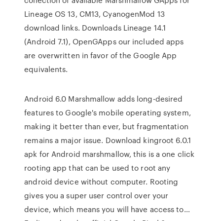
Lineage OS 13, CM13, CyanogenMod 13
download links. Downloads Lineage 14.1
(Android 7.1), OpenGApps our included apps
are overwritten in favor of the Google App
equivalents.
Android 6.0 Marshmallow adds long-desired
features to Google's mobile operating system,
making it better than ever, but fragmentation
remains a major issue. Download kingroot 6.0.1
apk for Android marshmallow, this is a one click
rooting app that can be used to root any
android device without computer. Rooting
gives you a super user control over your
device, which means you will have access to…