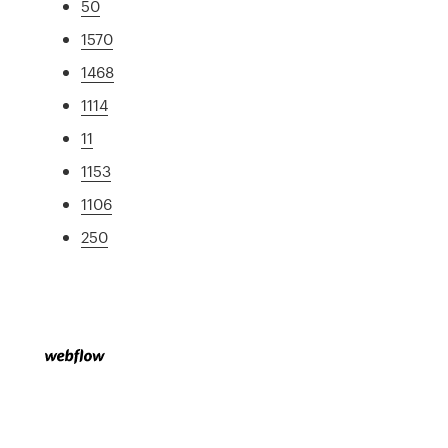
50
1570
1468
1114
11
1153
1106
250