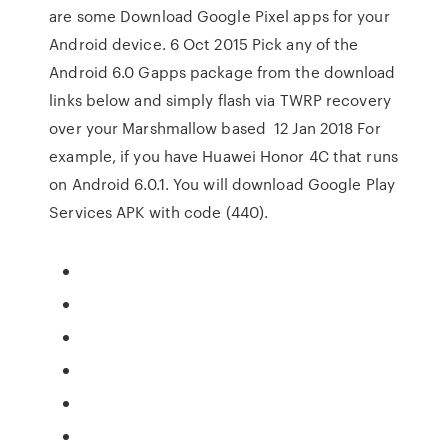
are some Download Google Pixel apps for your
Android device. 6 Oct 2015 Pick any of the
Android 6.0 Gapps package from the download
links below and simply flash via TWRP recovery
over your Marshmallow based 12 Jan 2018 For
example, if you have Huawei Honor 4C that runs
on Android 6.0.1. You will download Google Play
Services APK with code (440).