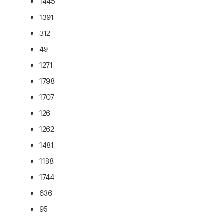
1445
1391
312
49
1271
1798
1707
126
1262
1481
1188
1744
636
95