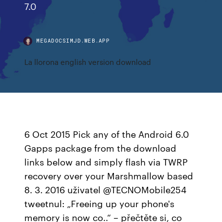
7.0
MEGADOCSIMJD.WEB.APP
La llorona english version download
6 Oct 2015 Pick any of the Android 6.0
Gapps package from the download
links below and simply flash via TWRP
recovery over your Marshmallow based
8. 3. 2016 uživatel @TECNOMobile254
tweetnul: „Freeing up your phone's
memory is now co..“ – přečtěte si, co