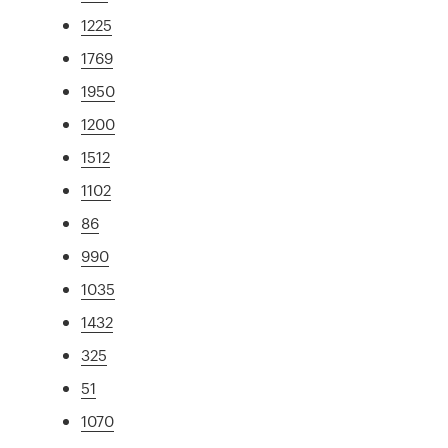
1225
1769
1950
1200
1512
1102
86
990
1035
1432
325
51
1070