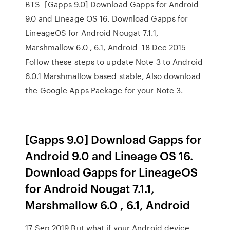
BTS [Gapps 9.0] Download Gapps for Android
9.0 and Lineage OS 16. Download Gapps for
LineageOS for Android Nougat 7.1.1,
Marshmallow 6.0 , 6.1, Android 18 Dec 2015
Follow these steps to update Note 3 to Android
6.0.1 Marshmallow based stable, Also download
the Google Apps Package for your Note 3.
[Gapps 9.0] Download Gapps for
Android 9.0 and Lineage OS 16.
Download Gapps for LineageOS
for Android Nougat 7.1.1,
Marshmallow 6.0 , 6.1, Android
17 Sep 2019 But what if your Android device