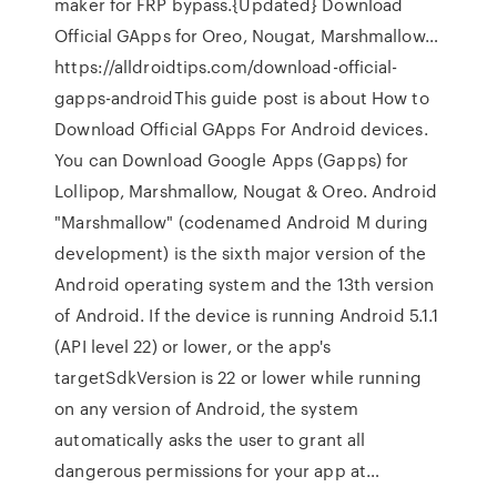
maker for FRP bypass.{Updated} Download
Official GApps for Oreo, Nougat, Marshmallow…
https://alldroidtips.com/download-official-
gapps-androidThis guide post is about How to
Download Official GApps For Android devices.
You can Download Google Apps (Gapps) for
Lollipop, Marshmallow, Nougat & Oreo. Android
"Marshmallow" (codenamed Android M during
development) is the sixth major version of the
Android operating system and the 13th version
of Android. If the device is running Android 5.1.1
(API level 22) or lower, or the app's
targetSdkVersion is 22 or lower while running
on any version of Android, the system
automatically asks the user to grant all
dangerous permissions for your app at…