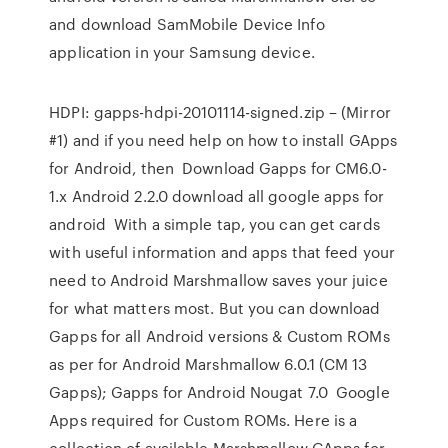
and download SamMobile Device Info
application in your Samsung device.
HDPI: gapps-hdpi-20101114-signed.zip – (Mirror
#1) and if you need help on how to install GApps
for Android, then Download Gapps for CM6.0-
1.x Android 2.2.0 download all google apps for
android With a simple tap, you can get cards
with useful information and apps that feed your
need to Android Marshmallow saves your juice
for what matters most. But you can download
Gapps for all Android versions & Custom ROMs
as per for Android Marshmallow 6.0.1 (CM 13
Gapps); Gapps for Android Nougat 7.0 Google
Apps required for Custom ROMs. Here is a
collection of available Marshmallow GApps for