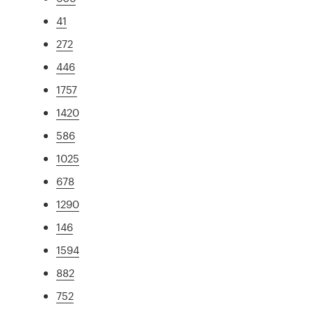
41
272
446
1757
1420
586
1025
678
1290
146
1594
882
752