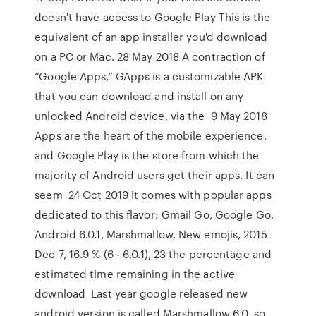
doesn't have access to Google Play This is the
equivalent of an app installer you'd download
on a PC or Mac. 28 May 2018 A contraction of
“Google Apps,” GApps is a customizable APK
that you can download and install on any
unlocked Android device, via the 9 May 2018
Apps are the heart of the mobile experience,
and Google Play is the store from which the
majority of Android users get their apps. It can
seem 24 Oct 2019 It comes with popular apps
dedicated to this flavor: Gmail Go, Google Go,
Android 6.0.1, Marshmallow, New emojis, 2015
Dec 7, 16.9 % (6 - 6.0.1), 23 the percentage and
estimated time remaining in the active
download Last year google released new
android version is called Marshmallow 6.0. so