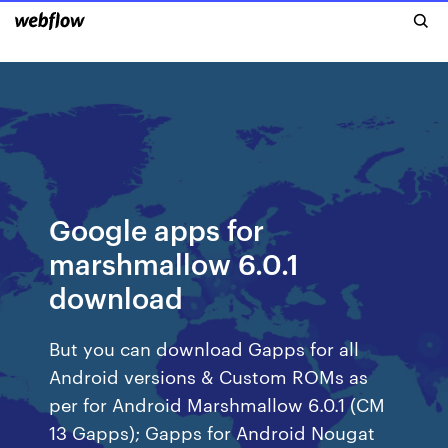
Google apps for
marshmallow 6.0.1
download
But you can download Gapps for all
Android versions & Custom ROMs as
per for Android Marshmallow 6.0.1 (CM
13 Gapps); Gapps for Android Nougat