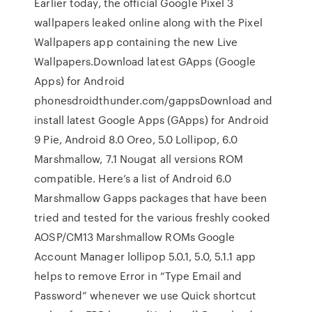
Earlier today, the official Google Pixel 3
wallpapers leaked online along with the Pixel
Wallpapers app containing the new Live
Wallpapers.Download latest GApps (Google
Apps) for Android
phonesdroidthunder.com/gappsDownload and
install latest Google Apps (GApps) for Android
9 Pie, Android 8.0 Oreo, 5.0 Lollipop, 6.0
Marshmallow, 7.1 Nougat all versions ROM
compatible. Here’s a list of Android 6.0
Marshmallow Gapps packages that have been
tried and tested for the various freshly cooked
AOSP/CM13 Marshmallow ROMs Google
Account Manager lollipop 5.0.1, 5.0, 5.1.1 app
helps to remove Error in “Type Email and
Password” whenever we use Quick shortcut