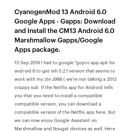
CyanogenMod 13 Android 6.0
Google Apps - Gapps: Download
and Install the CM13 Android 6.0
Marshmallow Gapps/Google
Apps package.
13 Sep 2019 I had to google "gopro app apk for
android 6 to get teh 5.2.1 version that seems to
work with my zte z988 ( we're not talking a 2013
crappy sub If the Netflix app for Android tells
you that you need to install a compatible
compatible version, you can download a
compatible version of the Netflix app here. But
we can now enjoy Google Assistant on
Marshmallow and Nougat devices as well. Here