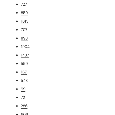
727
859
1613
707
893
1904
1437
559
167
543
99
72
286
606