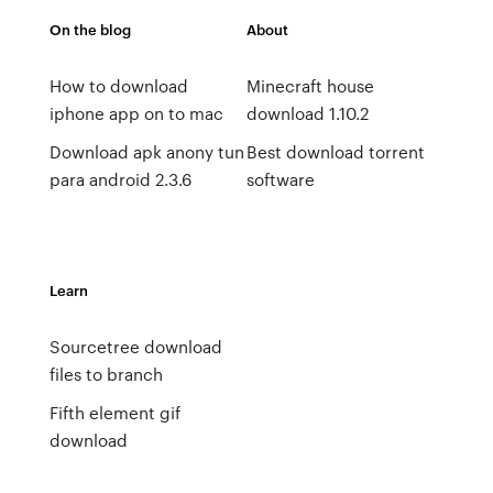
On the blog
About
How to download
Minecraft house
iphone app on to mac
download 1.10.2
Download apk anony tun
Best download torrent
para android 2.3.6
software
Learn
Sourcetree download
files to branch
Fifth element gif
download