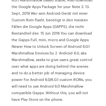
the Google Apps Package for your Note 3. 13.
Sept. 2019 Wer sein Android-Gerät mit einer
Custom Rom flasht, benötigt in den meisten
Fällen die Google Apps (GAPPS), die nicht
Bestandteil des 15 Jun 2016 You can download
the Gapps Full, mini, micro and Google Apps
Newer How to Unlock Screen of Android 6.0.1
Marshmallow Devices by 2 Android 6.0, aka
Marshmallow, seeks to give users great control
over what apps are doing behind the scenes
and to do a better job of managing device
power For Android 6.0/6.0.1 custom ROMs, you
will need to use Android 6.0 Marshmallow
compatible Gapps. Without this, you will not
have Play Store on the phone.