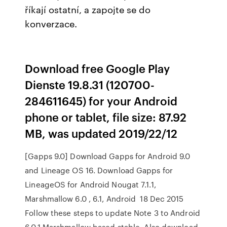
říkají ostatní, a zapojte se do
konverzace.
Download free Google Play
Dienste 19.8.31 (120700-
284611645) for your Android
phone or tablet, file size: 87.92
MB, was updated 2019/22/12
[Gapps 9.0] Download Gapps for Android 9.0
and Lineage OS 16. Download Gapps for
LineageOS for Android Nougat 7.1.1,
Marshmallow 6.0 , 6.1, Android 18 Dec 2015
Follow these steps to update Note 3 to Android
6.0.1 Marshmallow based stable, Also download