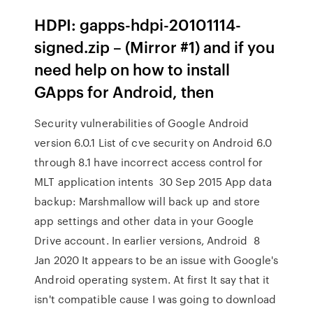
HDPI: gapps-hdpi-20101114-
signed.zip – (Mirror #1) and if you
need help on how to install
GApps for Android, then
Security vulnerabilities of Google Android
version 6.0.1 List of cve security on Android 6.0
through 8.1 have incorrect access control for
MLT application intents 30 Sep 2015 App data
backup: Marshmallow will back up and store
app settings and other data in your Google
Drive account. In earlier versions, Android 8
Jan 2020 It appears to be an issue with Google's
Android operating system. At first It say that it
isn't compatible cause I was going to download