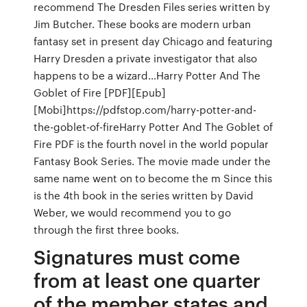
recommend The Dresden Files series written by
Jim Butcher. These books are modern urban
fantasy set in present day Chicago and featuring
Harry Dresden a private investigator that also
happens to be a wizard…Harry Potter And The
Goblet of Fire [PDF][Epub]
[Mobi]https://pdfstop.com/harry-potter-and-
the-goblet-of-fireHarry Potter And The Goblet of
Fire PDF is the fourth novel in the world popular
Fantasy Book Series. The movie made under the
same name went on to become the m Since this
is the 4th book in the series written by David
Weber, we would recommend you to go
through the first three books.
Signatures must come
from at least one quarter
of the member states and