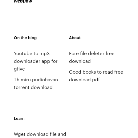
On the blog
About
Youtube to mp3
Fore file deleter free
downloader app for
download
gfive
Good books to read free
Thimiru pudichavan
download pdf
torrent download
Learn
Wget download file and