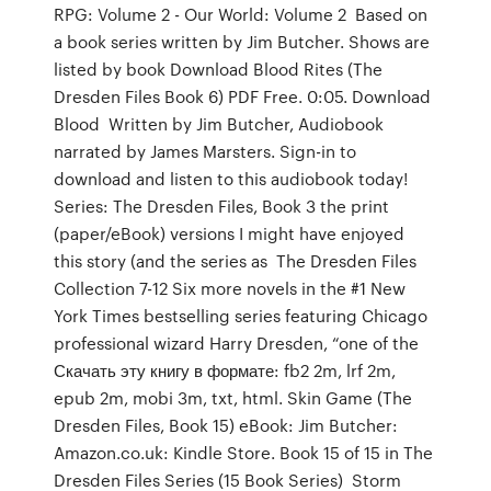
RPG: Volume 2 - Our World: Volume 2 Based on
a book series written by Jim Butcher. Shows are
listed by book Download Blood Rites (The
Dresden Files Book 6) PDF Free. 0:05. Download
Blood Written by Jim Butcher, Audiobook
narrated by James Marsters. Sign-in to
download and listen to this audiobook today!
Series: The Dresden Files, Book 3 the print
(paper/eBook) versions I might have enjoyed
this story (and the series as The Dresden Files
Collection 7-12 Six more novels in the #1 New
York Times bestselling series featuring Chicago
professional wizard Harry Dresden, “one of the
Скачать эту книгу в формате: fb2 2m, lrf 2m,
epub 2m, mobi 3m, txt, html. Skin Game (The
Dresden Files, Book 15) eBook: Jim Butcher:
Amazon.co.uk: Kindle Store. Book 15 of 15 in The
Dresden Files Series (15 Book Series) Storm