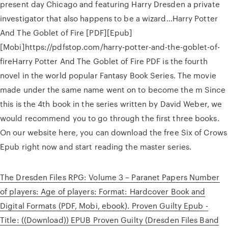
present day Chicago and featuring Harry Dresden a private
investigator that also happens to be a wizard…Harry Potter
And The Goblet of Fire [PDF][Epub]
[Mobi]https://pdfstop.com/harry-potter-and-the-goblet-of-
fireHarry Potter And The Goblet of Fire PDF is the fourth
novel in the world popular Fantasy Book Series. The movie
made under the same name went on to become the m Since
this is the 4th book in the series written by David Weber, we
would recommend you to go through the first three books.
On our website here, you can download the free Six of Crows
Epub right now and start reading the master series.
The Dresden Files RPG: Volume 3 – Paranet Papers Number
of players: Age of players: Format: Hardcover Book and
Digital Formats (PDF, Mobi, ebook). Proven Guilty Epub -
Title: ((Download)) EPUB Proven Guilty (Dresden Files Band