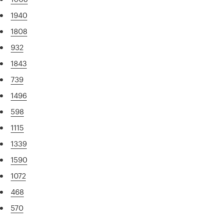
1940
1808
932
1843
739
1496
598
1115
1339
1590
1072
468
570