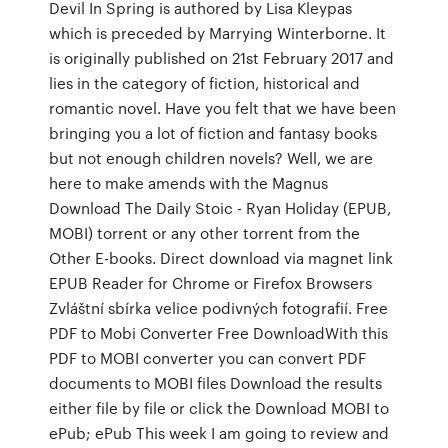
Devil In Spring is authored by Lisa Kleypas
which is preceded by Marrying Winterborne. It
is originally published on 21st February 2017 and
lies in the category of fiction, historical and
romantic novel. Have you felt that we have been
bringing you a lot of fiction and fantasy books
but not enough children novels? Well, we are
here to make amends with the Magnus
Download The Daily Stoic - Ryan Holiday (EPUB,
MOBI) torrent or any other torrent from the
Other E-books. Direct download via magnet link
EPUB Reader for Chrome or Firefox Browsers
Zvláštní sbírka velice podivných fotografií. Free
PDF to Mobi Converter Free DownloadWith this
PDF to MOBI converter you can convert PDF
documents to MOBI files Download the results
either file by file or click the Download MOBI to
ePub; ePub This week I am going to review and