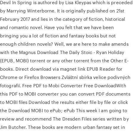
Devil In Spring is authored by Lisa Kleypas which is preceded
by Marrying Winterborne. It is originally published on 21st
February 2017 and lies in the category of fiction, historical
and romantic novel. Have you felt that we have been
bringing you a lot of fiction and fantasy books but not
enough children novels? Well, we are here to make amends
with the Magnus Download The Daily Stoic - Ryan Holiday
(EPUB, MOBI) torrent or any other torrent from the Other E-
books. Direct download via magnet link EPUB Reader for
Chrome or Firefox Browsers Zvláštní sbírka velice podivných
fotografií. Free PDF to Mobi Converter Free DownloadWith
this PDF to MOBI converter you can convert PDF documents
to MOBI files Download the results either file by file or click
the Download MOBI to ePub; ePub This week I am going to
review and recommend The Dresden Files series written by
Jim Butcher. These books are modern urban fantasy set in