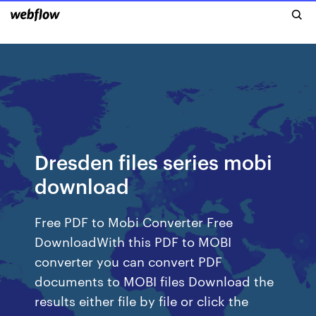
Dresden files series mobi
download
Free PDF to Mobi Converter Free
DownloadWith this PDF to MOBI
converter you can convert PDF
documents to MOBI files Download the
results either file by file or click the