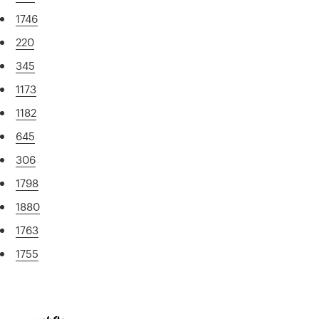
1746
220
345
1173
1182
645
306
1798
1880
1763
1755