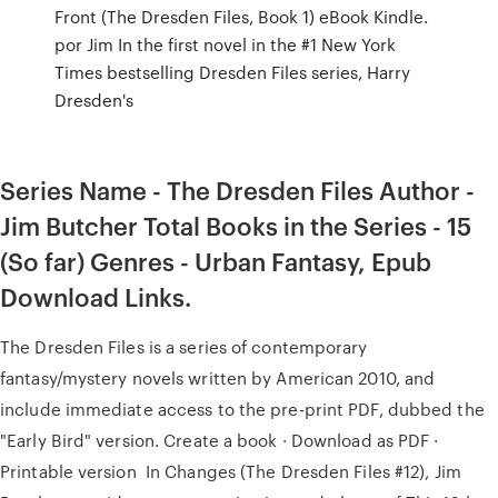
Front (The Dresden Files, Book 1) eBook Kindle.
por Jim In the first novel in the #1 New York
Times bestselling Dresden Files series, Harry
Dresden's
Series Name - The Dresden Files Author -
Jim Butcher Total Books in the Series - 15
(So far) Genres - Urban Fantasy, Epub
Download Links.
The Dresden Files is a series of contemporary
fantasy/mystery novels written by American 2010, and
include immediate access to the pre-print PDF, dubbed the
"Early Bird" version. Create a book · Download as PDF ·
Printable version In Changes (The Dresden Files #12), Jim