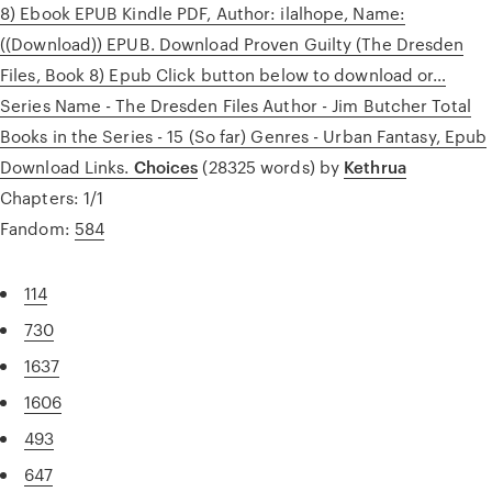
8) Ebook EPUB Kindle PDF, Author: ilalhope, Name:
((Download)) EPUB. Download Proven Guilty (The Dresden
Files, Book 8) Epub Click button below to download or…
Series Name - The Dresden Files Author - Jim Butcher Total
Books in the Series - 15 (So far) Genres - Urban Fantasy, Epub
Download Links.
Choices
(28325 words) by
Kethrua
Chapters: 1/1
Fandom:
584
114
730
1637
1606
493
647