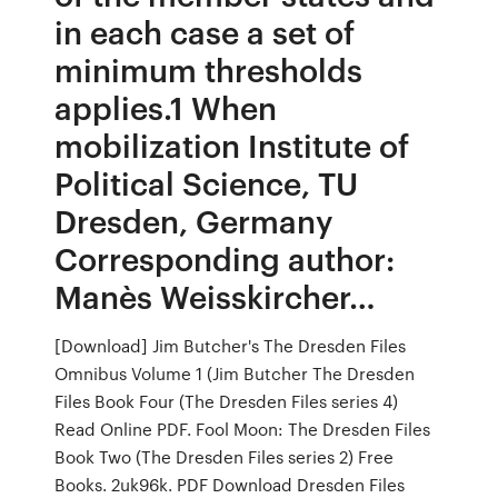
in each case a set of
minimum thresholds
applies.1 When
mobilization Institute of
Political Science, TU
Dresden, Germany
Corresponding author:
Manès Weisskircher…
[Download] Jim Butcher's The Dresden Files
Omnibus Volume 1 (Jim Butcher The Dresden
Files Book Four (The Dresden Files series 4)
Read Online PDF. Fool Moon: The Dresden Files
Book Two (The Dresden Files series 2) Free
Books. 2uk96k. PDF Download Dresden Files