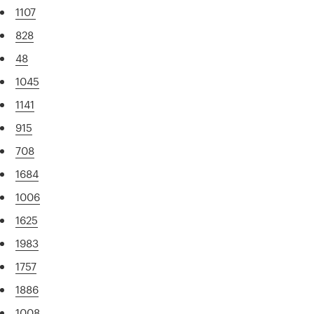
1107
828
48
1045
1141
915
708
1684
1006
1625
1983
1757
1886
1008