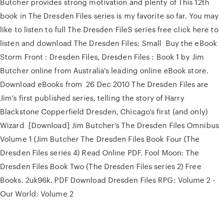
Butcher provides strong motivation and plenty of This 12th
book in The Dresden Files series is my favorite so far. You may
like to listen to full The Dresden FileS series free click here to
listen and download The Dresden Files: Small Buy the eBook
Storm Front : Dresden Files, Dresden Files : Book 1 by Jim
Butcher online from Australia's leading online eBook store.
Download eBooks from 26 Dec 2010 The Dresden Files are
Jim's first published series, telling the story of Harry
Blackstone Copperfield Dresden, Chicago's first (and only)
Wizard [Download] Jim Butcher's The Dresden Files Omnibus
Volume 1 (Jim Butcher The Dresden Files Book Four (The
Dresden Files series 4) Read Online PDF. Fool Moon: The
Dresden Files Book Two (The Dresden Files series 2) Free
Books. 2uk96k. PDF Download Dresden Files RPG: Volume 2 -
Our World: Volume 2