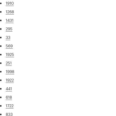
1910
1268
1431
295
33
569
1925
251
1998
1922
441
618
1722
833