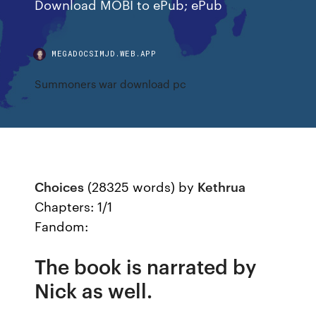
Download MOBI to ePub; ePub
MEGADOCSIMJD.WEB.APP
Summoners war download pc
Choices
(28325 words) by
Kethrua
Chapters: 1/1
Fandom:
The book is narrated by
Nick as well.