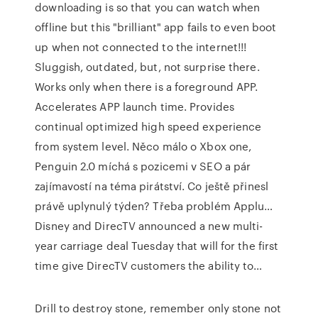
downloading is so that you can watch when
offline but this "brilliant" app fails to even boot
up when not connected to the internet!!!
Sluggish, outdated, but, not surprise there.
Works only when there is a foreground APP.
Accelerates APP launch time. Provides
continual optimized high speed experience
from system level. Něco málo o Xbox one,
Penguin 2.0 míchá s pozicemi v SEO a pár
zajímavostí na téma pirátství. Co ještě přinesl
právě uplynulý týden? Třeba problém Applu…
Disney and DirecTV announced a new multi-
year carriage deal Tuesday that will for the first
time give DirecTV customers the ability to…
Drill to destroy stone, remember only stone not