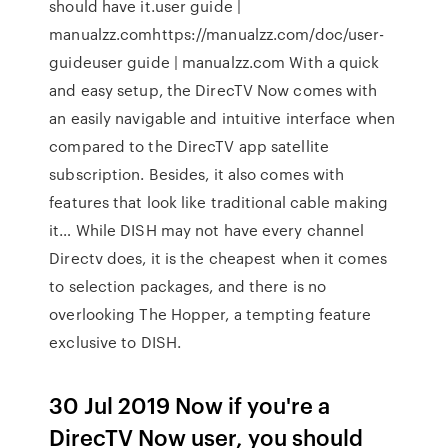
should have it.user guide |
manualzz.comhttps://manualzz.com/doc/user-
guideuser guide | manualzz.com With a quick
and easy setup, the DirecTV Now comes with
an easily navigable and intuitive interface when
compared to the DirecTV app satellite
subscription. Besides, it also comes with
features that look like traditional cable making
it… While DISH may not have every channel
Directv does, it is the cheapest when it comes
to selection packages, and there is no
overlooking The Hopper, a tempting feature
exclusive to DISH.
30 Jul 2019 Now if you're a
DirecTV Now user, you should