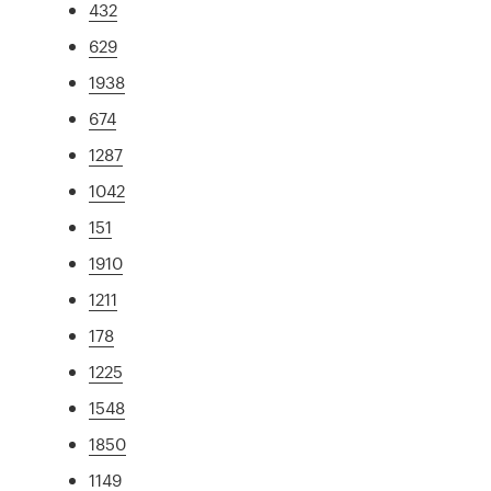
432
629
1938
674
1287
1042
151
1910
1211
178
1225
1548
1850
1149