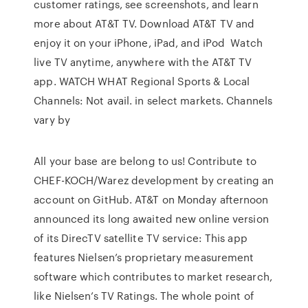
customer ratings, see screenshots, and learn
more about AT&T TV. Download AT&T TV and
enjoy it on your iPhone, iPad, and iPod Watch
live TV anytime, anywhere with the AT&T TV
app. WATCH WHAT Regional Sports & Local
Channels: Not avail. in select markets. Channels
vary by
All your base are belong to us! Contribute to
CHEF-KOCH/Warez development by creating an
account on GitHub. AT&T on Monday afternoon
announced its long awaited new online version
of its DirecTV satellite TV service: This app
features Nielsen’s proprietary measurement
software which contributes to market research,
like Nielsen’s TV Ratings. The whole point of