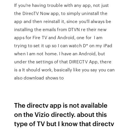
If you're having trouble with any app, not just
the DirecTV Now app, to simply uninstall the
app and then reinstall it, since you'll always be
installing the emails from DTVN re their new
apps for Fire TV and Android, one for I am
trying to set it up so I can watch D* on my iPad
when I am not home. I have an Android, but
under the settings of that DIRECTV App, there
is a It should work, basically like you say you can
also download shows to
The directv app is not available
on the Vizio directly. about this
type of TV but I know that directv