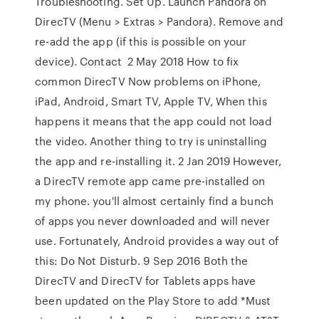
Troubleshooting. Set Up. Launch Pandora on
DirecTV (Menu > Extras > Pandora). Remove and
re-add the app (if this is possible on your
device). Contact 2 May 2018 How to fix
common DirecTV Now problems on iPhone,
iPad, Android, Smart TV, Apple TV, When this
happens it means that the app could not load
the video. Another thing to try is uninstalling
the app and re-installing it. 2 Jan 2019 However,
a DirecTV remote app came pre-installed on
my phone. you'll almost certainly find a bunch
of apps you never downloaded and will never
use. Fortunately, Android provides a way out of
this: Do Not Disturb. 9 Sep 2016 Both the
DirecTV and DirecTV for Tablets apps have
been updated on the Play Store to add *Must