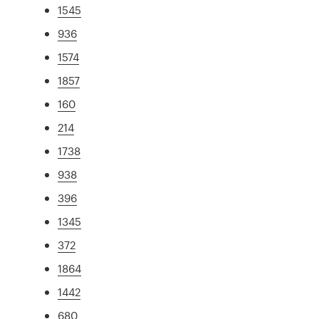
1545
936
1574
1857
160
214
1738
938
396
1345
372
1864
1442
680