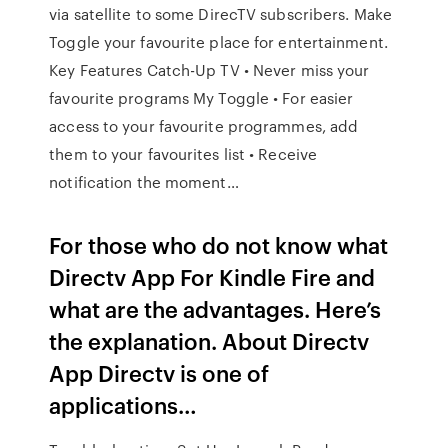
via satellite to some DirecTV subscribers. Make
Toggle your favourite place for entertainment.
Key Features Catch-Up TV • Never miss your
favourite programs My Toggle • For easier
access to your favourite programmes, add
them to your favourites list • Receive
notification the moment…
For those who do not know what
Directv App For Kindle Fire and
what are the advantages. Here’s
the explanation. About Directv
App Directv is one of
applications…