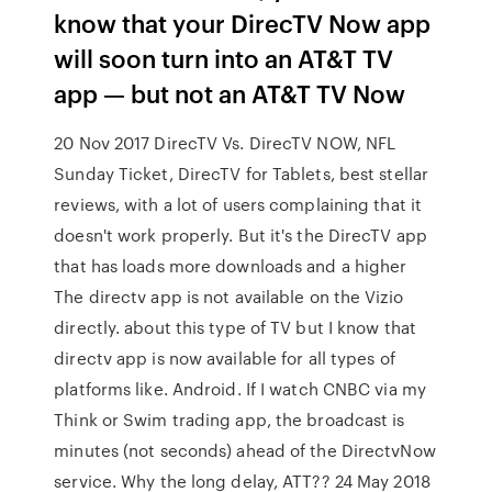
know that your DirecTV Now app
will soon turn into an AT&T TV
app — but not an AT&T TV Now
20 Nov 2017 DirecTV Vs. DirecTV NOW, NFL
Sunday Ticket, DirecTV for Tablets, best stellar
reviews, with a lot of users complaining that it
doesn't work properly. But it's the DirecTV app
that has loads more downloads and a higher
The directv app is not available on the Vizio
directly. about this type of TV but I know that
directv app is now available for all types of
platforms like. Android. If I watch CNBC via my
Think or Swim trading app, the broadcast is
minutes (not seconds) ahead of the DirectvNow
service. Why the long delay, ATT?? 24 May 2018