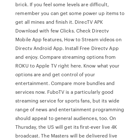
brick. If you feel some levels are difficult,
remember you can get some power up items to
get all mines and finish it. DirecTV APK
Download with few Clicks. Check Directv
Mobile App features, How to Stream videos on
Directv Android App. Install Free Directv App
and enjoy. Compare streaming options from
ROKU to Apple TV right here. Know what your
options are and get control of your
entertainment. Compare more bundles and
services now. FuboTV is a particularly good
streaming service for sports fans, but its wide
range of news and entertainment programming
should appeal to general audiences, too. On
Thursday, the US will get its first-ever live 4K
broadcast. The Masters will be delivered live