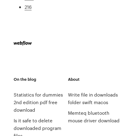
216
On the blog
About
Statistics for dummies
Write file in downloads
2nd edition pdf free
folder swift macos
download
Memteq bluetooth
Is it safe to delete
mouse driver download
downloaded program
files