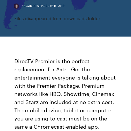
MEGADOCSIMJD.WEB.APP
Files disappeared from downloads folder
DirecTV Premier is the perfect
replacement for Astro Get the
entertainment everyone is talking about
with the Premier Package. Premium
networks like HBO, Showtime, Cinemax
and Starz are included at no extra cost.
The mobile device, tablet or computer
you are using to cast must be on the
same a Chromecast-enabled app,