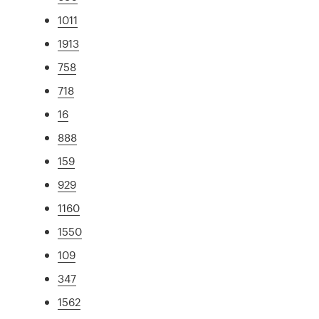
1011
1913
758
718
16
888
159
929
1160
1550
109
347
1562