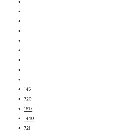
145
720
1617
1440
721