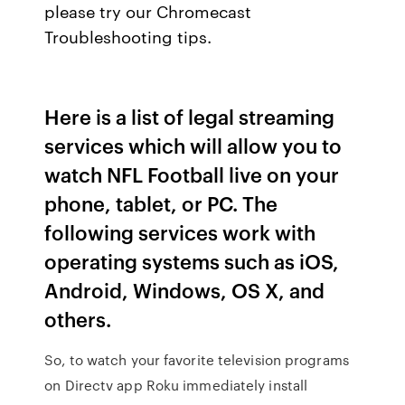
please try our Chromecast
Troubleshooting tips.
Here is a list of legal streaming
services which will allow you to
watch NFL Football live on your
phone, tablet, or PC. The
following services work with
operating systems such as iOS,
Android, Windows, OS X, and
others.
So, to watch your favorite television programs
on Directv app Roku immediately install