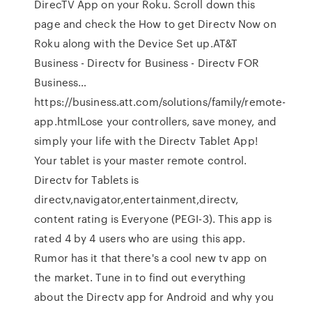
DirecTV App on your Roku. Scroll down this
page and check the How to get Directv Now on
Roku along with the Device Set up.AT&T
Business - Directv for Business - Directv FOR
Business…
https://business.att.com/solutions/family/remote-
app.htmlLose your controllers, save money, and
simply your life with the Directv Tablet App!
Your tablet is your master remote control.
Directv for Tablets is
directv,navigator,entertainment,directv,
content rating is Everyone (PEGI-3). This app is
rated 4 by 4 users who are using this app.
Rumor has it that there's a cool new tv app on
the market. Tune in to find out everything
about the Directv app for Android and why you