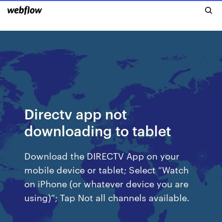
Directv app not
downloading to tablet
Download the DIRECTV App on your
mobile device or tablet; Select “Watch
on iPhone (or whatever device you are
using)”; Tap Not all channels available.