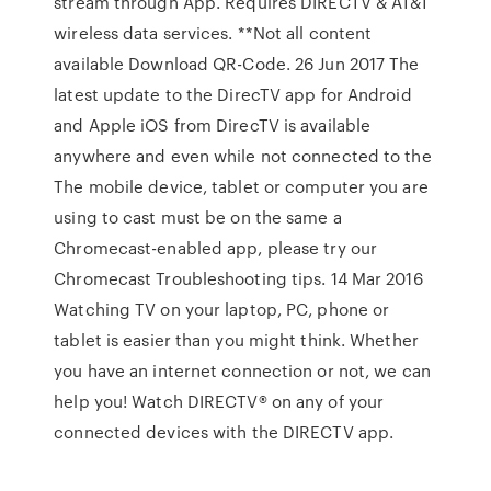
stream through App. Requires DIRECTV & AT&T
wireless data services. **Not all content
available Download QR-Code. 26 Jun 2017 The
latest update to the DirecTV app for Android
and Apple iOS from DirecTV is available
anywhere and even while not connected to the
The mobile device, tablet or computer you are
using to cast must be on the same a
Chromecast-enabled app, please try our
Chromecast Troubleshooting tips. 14 Mar 2016
Watching TV on your laptop, PC, phone or
tablet is easier than you might think. Whether
you have an internet connection or not, we can
help you! Watch DIRECTV® on any of your
connected devices with the DIRECTV app.