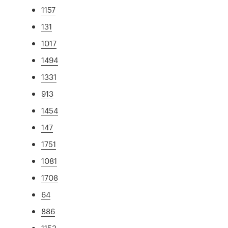
1157
131
1017
1494
1331
913
1454
147
1751
1081
1708
64
886
1153