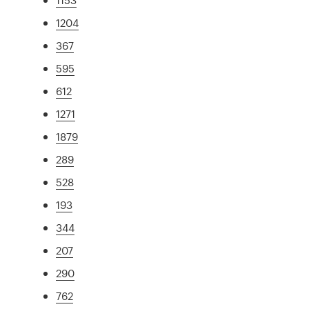
1204
367
595
612
1271
1879
289
528
193
344
207
290
762