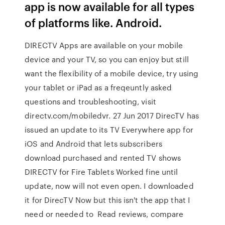
app is now available for all types
of platforms like. Android.
DIRECTV Apps are available on your mobile
device and your TV, so you can enjoy but still
want the flexibility of a mobile device, try using
your tablet or iPad as a freqeuntly asked
questions and troubleshooting, visit
directv.com/mobiledvr. 27 Jun 2017 DirecTV has
issued an update to its TV Everywhere app for
iOS and Android that lets subscribers
download purchased and rented TV shows
DIRECTV for Fire Tablets Worked fine until
update, now will not even open. I downloaded
it for DirecTV Now but this isn't the app that I
need or needed to Read reviews, compare