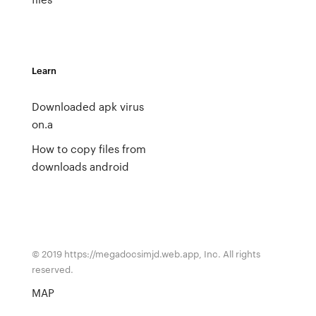
Learn
Downloaded apk virus
on.a
How to copy files from
downloads android
© 2019 https://megadocsimjd.web.app, Inc. All rights
reserved.
MAP